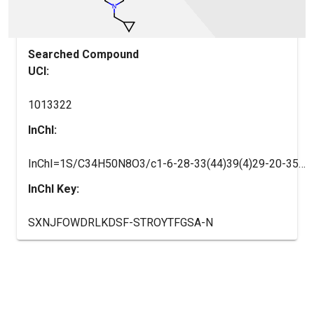
Searched Compound
UCI:
1013322
InChI:
InChI=1S/C34H50N8O3/c1-6-28-33(44)39(4)29-20-35-34(38-31(29)42(28)22(2)3)37-27-14-9-24(19-30(27)45-5)32(43)36-25-10-12-26(13-11-25)41-17-15-40(16-18-41)21-23-7-8-23/h9,14,19-20,22-23,25-26,28H,6-8,10-13,15-18,21H2,1-5H3,(H,36,43)(H,35,37,38)/t25-,26-,28-/m1/s1
InChI Key:
SXNJFOWDRLKDSF-STROYTFGSA-N