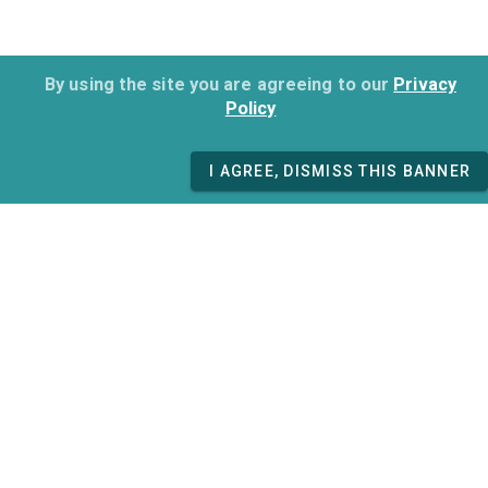
By using the site you are agreeing to our
Privacy
Policy
I AGREE, DISMISS THIS BANNER