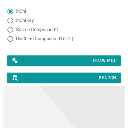
InChI
InChIKey
Source Compound ID
UniChem Compound ID (UCI)
DRAW MOL
SEARCH