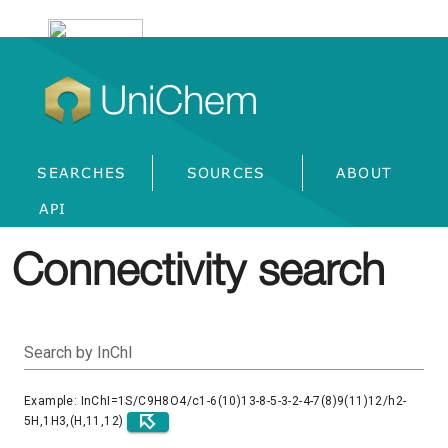
UniChem
SEARCHES
SOURCES
ABOUT
API
Connectivity search
Search by InChI
Example: InChI=1S/C9H8O4/c1-6(10)13-8-5-3-2-4-7(8)9(11)12/h2-
5H,1H3,(H,11,12)