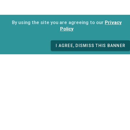
By using the site you are agreeing to our
Privacy
Policy
I AGREE, DISMISS THIS BANNER