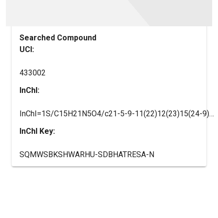
Searched Compound
UCI:
433002
InChI:
InChI=1S/C15H21N5O4/c21-5-9-11(22)12(23)15(24-9)20-7-18-10-13(16-6-17-14(10)20)19-8-3-1-2-4-8/h6-9,11-12,15,21-23H,1-5H2,(H,16,17,19)/t9-,11-,12-,15-/m1/s1
InChI Key:
SQMWSBKSHWARHU-SDBHATRESA-N