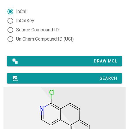
InChI
InChIKey
Source Compound ID
UniChem Compound ID (UCI)
DRAW MOL
SEARCH