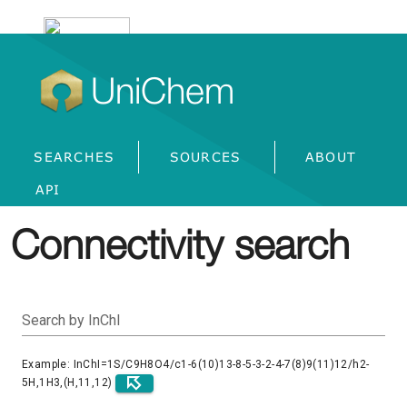
UniChem
SEARCHES
SOURCES
ABOUT
API
Connectivity search
Search by InChI
Example: InChI=1S/C9H8O4/c1-6(10)13-8-5-3-2-4-7(8)9(11)12/h2-
5H,1H3,(H,11,12)