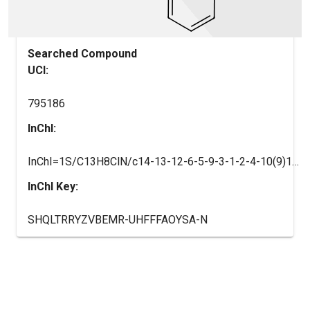
Searched Compound
UCI:
795186
InChI:
InChI=1S/C13H8ClN/c14-13-12-6-5-9-3-1-2-4-10(9)11(12)7-8-15-13/h1-8H
InChI Key:
SHQLTRRYZVBEMR-UHFFFAOYSA-N