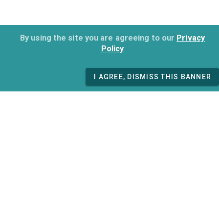
By using the site you are agreeing to our
Privacy
Policy
I AGREE, DISMISS THIS BANNER