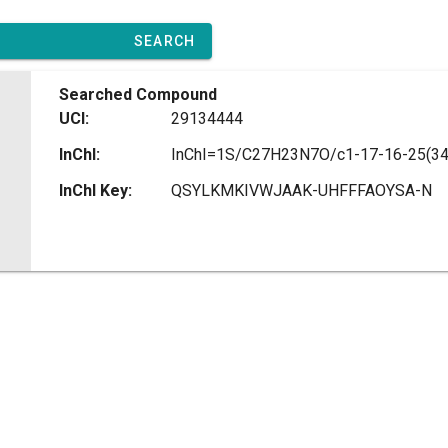
SEARCH
Searched Compound
UCI:
29134444
InChI:
InChI Key:
QSYLKMKIVWJAAK-UHFFFAOYSA-N