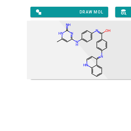
DRAW MOL