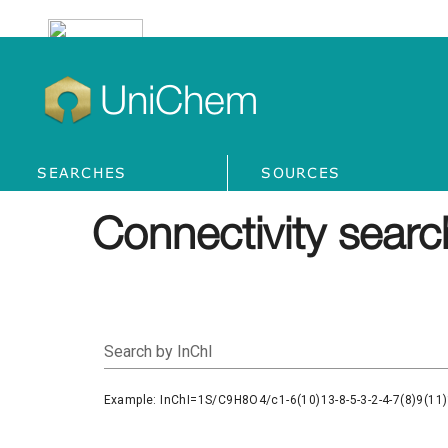
UniChem
SEARCHES
SOURCES
Connectivity searc
Search by InChI
Example: InChI=1S/C9H8O4/c1-6(10)13-8-5-3-2-4-7(8)9(11