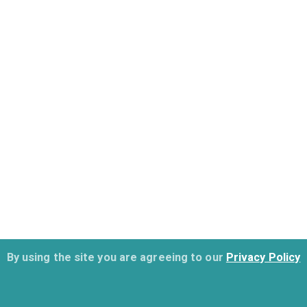
By using the site you are agreeing to our
Privacy Policy