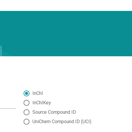
InChI
InChIKey
Source Compound ID
UniChem Compound ID (UCI)