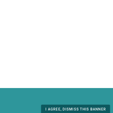
I AGREE, DISMISS THIS BANNER