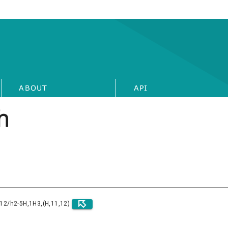
ABOUT
API
h
)12/h2-5H,1H3,(H,11,12)