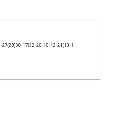
InChI=1S/C27H23N7O/c1-17-16-25(34-27(28)30-17)32-20-10-12-21(13-11-20)33-26(35)18-6-8-19(9-7-18)31-24-14-15-29-23-5-3-2-4-22(23)24/h2-16H,1H3,(H,29,31)(H,33,35)(H3,28,30,32,34)