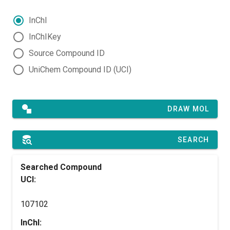
InChI
InChIKey
Source Compound ID
UniChem Compound ID (UCI)
DRAW MOL
SEARCH
Searched Compound
UCI:
107102
InChI: