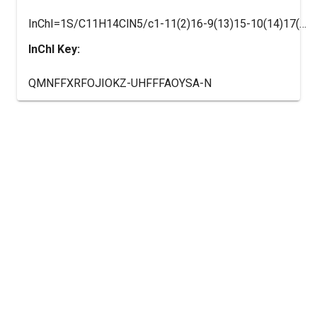
InChI=1S/C11H14ClN5/c1-11(2)16-9(13)15-10(14)17(11)8-5-3-7(12)4-6-8/h3-6H,1-2H3,(H4,13,14,15,16)
InChI Key:
QMNFFXRFOJIOKZ-UHFFFAOYSA-N