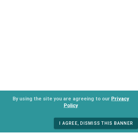
By using the site you are agreeing to our
Privacy
Policy
I AGREE, DISMISS THIS BANNER