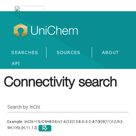
UniChem
SEARCHES
SOURCES
ABOUT
API
Connectivity search
Search by InChI
Example: InChI=1S/C9H8O4/c1-6(10)13-8-5-3-2-4-7(8)9(11)12/h2-
5H,1H3,(H,11,12)