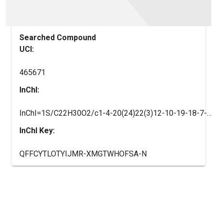
Searched Compound
UCI:
465671
InChI:
InChI=1S/C22H30O2/c1-4-20(24)22(3)12-10-19-18-7-5-14-13-15(23)6-8-16(14)17(18)9-11-21(19,22)2/h13,18-19H,4-12H2,1-3H3/t18-,19+,21+,22-/m1/s1
InChI Key:
QFFCYTLOTYIJMR-XMGTWHOFSA-N