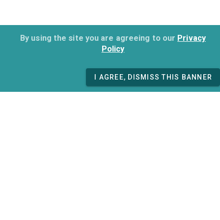
By using the site you are agreeing to our
Privacy
Policy
I AGREE, DISMISS THIS BANNER