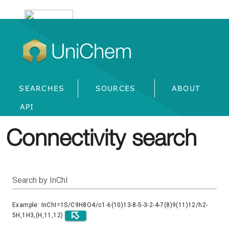
UniChem
SEARCHES
SOURCES
ABOUT
API
Connectivity search
Search by InChI
Example: InChI=1S/C9H8O4/c1-6(10)13-8-5-3-2-4-7(8)9(11)12/h2-
5H,1H3,(H,11,12)