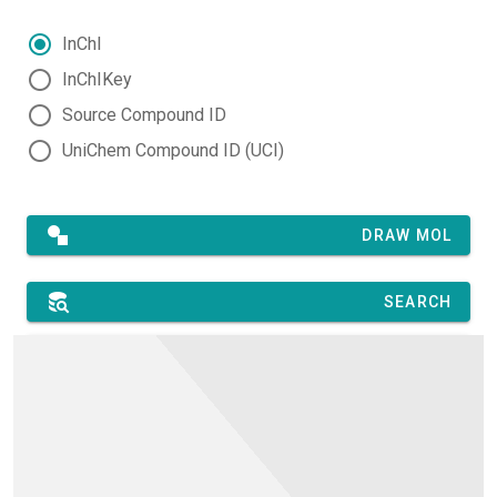
InChI
InChIKey
Source Compound ID
UniChem Compound ID (UCI)
DRAW MOL
SEARCH