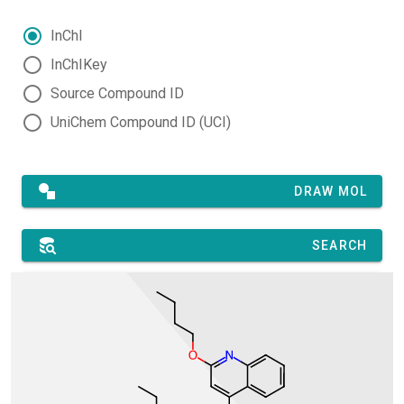
InChI
InChIKey
Source Compound ID
UniChem Compound ID (UCI)
DRAW MOL
SEARCH