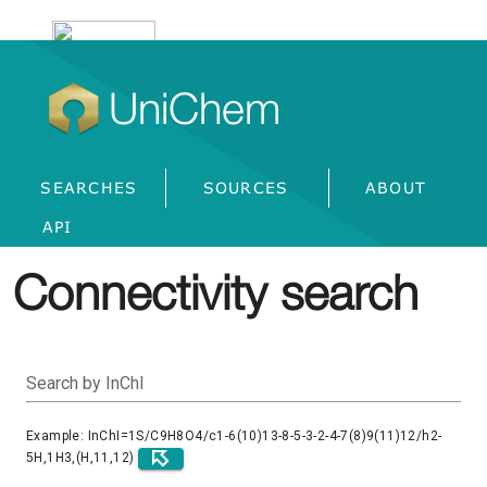
UniChem
SEARCHES
SOURCES
ABOUT
API
Connectivity search
Search by InChI
Example: InChI=1S/C9H8O4/c1-6(10)13-8-5-3-2-4-7(8)9(11)12/h2-
5H,1H3,(H,11,12)