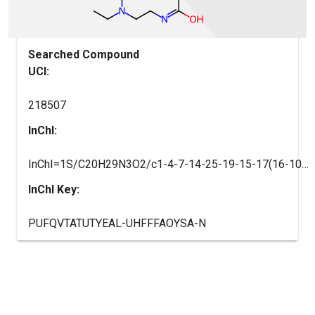
Searched Compound
UCI:
218507
InChI:
InChI=1S/C20H29N3O2/c1-4-7-14-25-19-15-17(16-10-8-9-11-18(16)22-19)20(24)21-12-13-23(5-2)6-3/h8-11,15H,4-7,12-14H2,1-3H3,(H,21,24)
InChI Key:
PUFQVTATUTYEAL-UHFFFAOYSA-N