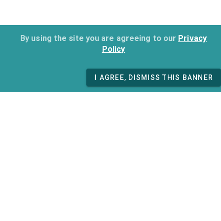
By using the site you are agreeing to our
Privacy
Policy
I AGREE, DISMISS THIS BANNER