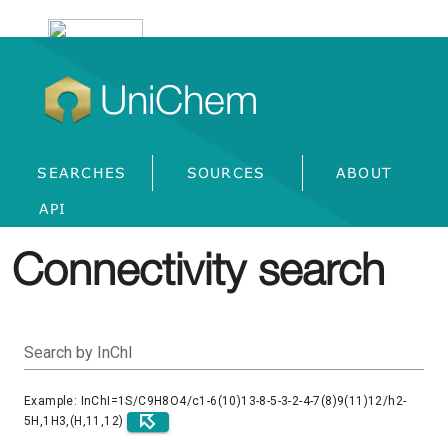
UniChem
SEARCHES
SOURCES
ABOUT
API
Connectivity search
Search by InChI
Example: InChI=1S/C9H8O4/c1-6(10)13-8-5-3-2-4-7(8)9(11)12/h2-
5H,1H3,(H,11,12)