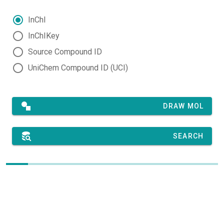
InChI
InChIKey
Source Compound ID
UniChem Compound ID (UCI)
DRAW MOL
SEARCH