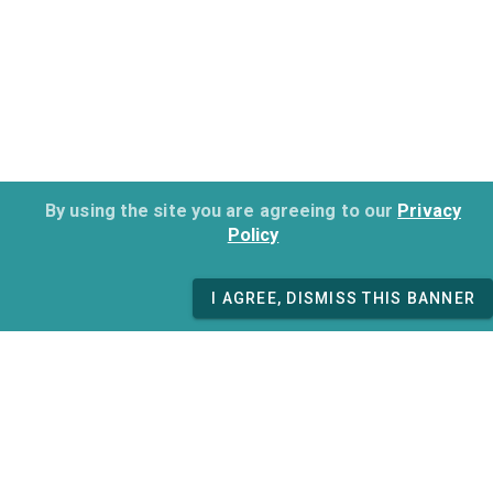
By using the site you are agreeing to our
Privacy
Policy
I AGREE, DISMISS THIS BANNER