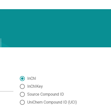
InChI
InChIKey
Source Compound ID
UniChem Compound ID (UCI)