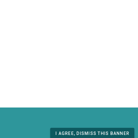
I AGREE, DISMISS THIS BANNER