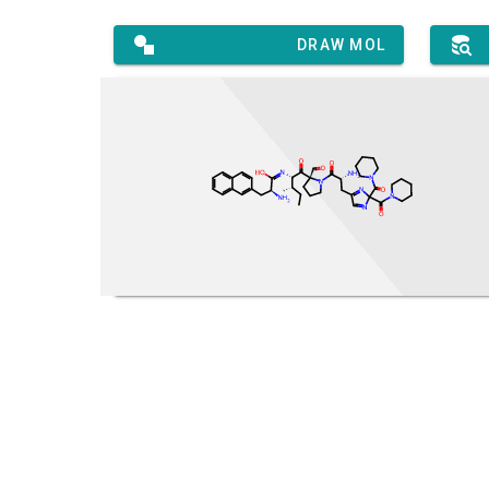
DRAW MOL