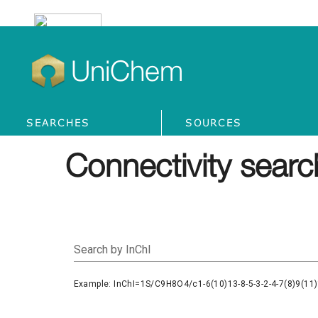
UniChem
SEARCHES
SOURCES
Connectivity searc
Search by InChI
Example: InChI=1S/C9H8O4/c1-6(10)13-8-5-3-2-4-7(8)9(11