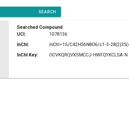
SEARCH
Searched Compound
UCI:
1078136
InChI:
InChI Key:
OCVKQRQVXSMCCJ-HWFQYKCLSA-N