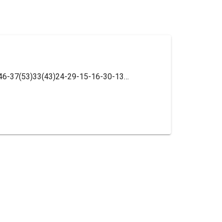
InChI=1S/C42H56N8O6/c1-3-28(2)35(46-37(53)33(43)24-29-15-16-30-13-6-7-14-31(30)23-29)36(52)41(27-51)17-12-22-50(41)38(54)34(44)25-32-26-45-42(47-32,39(55)48-18-8-4-9-19-48)40(56)49-20-10-5-11-21-49/h6-7,13-16,23,26-28,33-35H,3-5,8-12,17-22,24-25,43-44H2,1-2H3,(H,46,53)/t28-,33-,34+,35-,41-/m0/s1