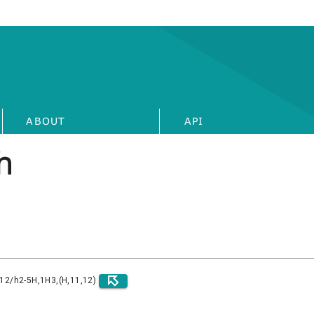
ABOUT
API
h
)12/h2-5H,1H3,(H,11,12)