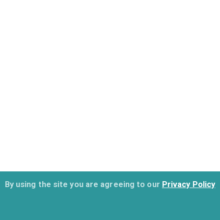
By using the site you are agreeing to our
Privacy Policy