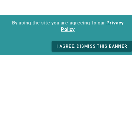
By using the site you are agreeing to our
Privacy
Policy
I AGREE, DISMISS THIS BANNER