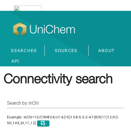
UniChem
SEARCHES
SOURCES
ABOUT
API
Connectivity search
Search by InChI
Example: InChI=1S/C9H8O4/c1-6(10)13-8-5-3-2-4-7(8)9(11)12/h2-
5H,1H3,(H,11,12)