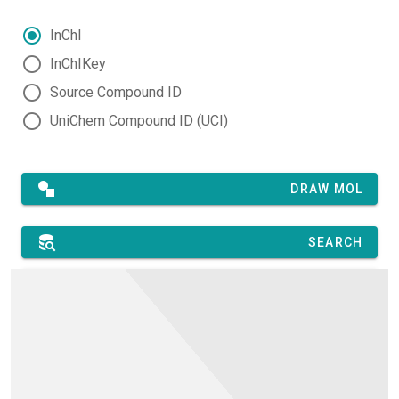
InChI
InChIKey
Source Compound ID
UniChem Compound ID (UCI)
DRAW MOL
SEARCH