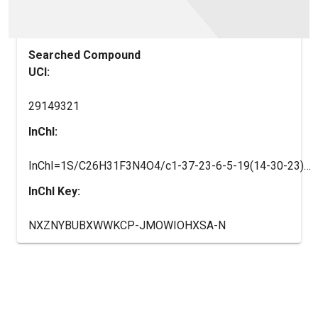
Searched Compound
UCI:
29149321
InChI:
InChI=1S/C26H31F3N4O4/c1-37-23-6-5-19(14-30-23)25(36)10-7-21(8-11-25)33-12-9-20(16-33)32-22(34)15-31-24(35)17-3-2-4-18(13-17)26(27,28)29/h2-6,13-14,20-21,36H,7-12,15-16H2,1H3,(H,31,35)(H,32,34)/t20-,21?,25?/m1/s1
InChI Key:
NXZNYBUBXWWKCP-JMOWIOHXSA-N