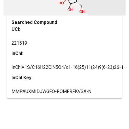
Searched Compound
UCI:
221519
InChI:
InChI=1S/C16H22ClN5O4/c1-16(25)11(24)9(6-23)26-14(16)22-7-18-10-12(19-8-4-2-3-5-8)20-15(17)21-13(10)22/h7-9,11,14,23-25H,2-6H2,1H3,(H,19,20,21)/t9-,11-,14-,16-/m1/s1
InChI Key:
MMPAUXMIDJWGFO-ROMFRFKVSA-N