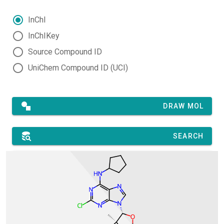
InChI
InChIKey
Source Compound ID
UniChem Compound ID (UCI)
DRAW MOL
SEARCH