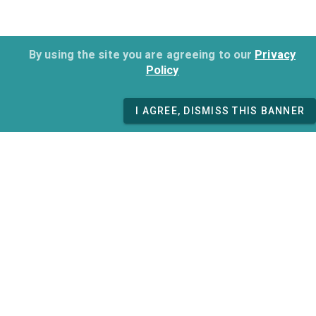
By using the site you are agreeing to our
Privacy
Policy
I AGREE, DISMISS THIS BANNER