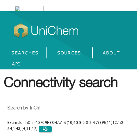
UniChem
SEARCHES
SOURCES
ABOUT
API
Connectivity search
Search by InChI
Example: InChI=1S/C9H8O4/c1-6(10)13-8-5-3-2-4-7(8)9(11)12/h2-
5H,1H3,(H,11,12)