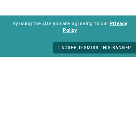
By using the site you are agreeing to our
Privacy
Policy
I AGREE, DISMISS THIS BANNER