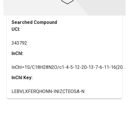
Searched Compound
UCI:
343792
InChI:
InChI=1S/C18H28N2O/c1-4-5-12-20-13-7-6-11-16(20)18(21)19-17-14(2)9-8-10-15(17)3/h8-10,16H,4-7,11-13H2,1-3H3,(H,19,21)/t16-/m0/s1
InChI Key:
LEBVLXFERQHONN-INIZCTEOSA-N