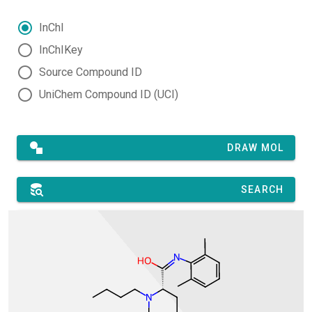
InChI
InChIKey
Source Compound ID
UniChem Compound ID (UCI)
DRAW MOL
SEARCH