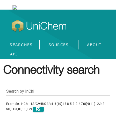
UniChem
SEARCHES
SOURCES
ABOUT
API
Connectivity search
Search by InChI
Example: InChI=1S/C9H8O4/c1-6(10)13-8-5-3-2-4-7(8)9(11)12/h2-
5H,1H3,(H,11,12)