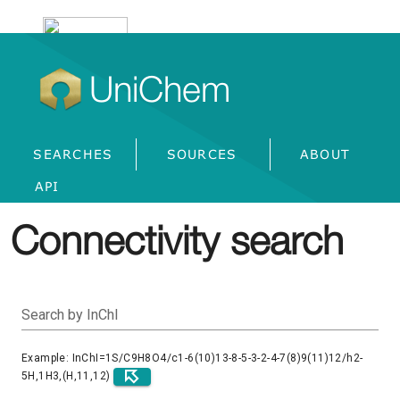
UniChem
SEARCHES
SOURCES
ABOUT
API
Connectivity search
Search by InChI
Example: InChI=1S/C9H8O4/c1-6(10)13-8-5-3-2-4-7(8)9(11)12/h2-
5H,1H3,(H,11,12)