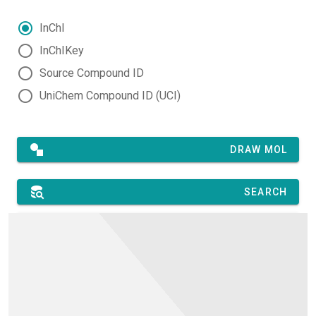
InChI
InChIKey
Source Compound ID
UniChem Compound ID (UCI)
DRAW MOL
SEARCH