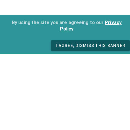
By using the site you are agreeing to our
Privacy
Policy
I AGREE, DISMISS THIS BANNER