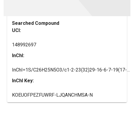
Searched Compound
UCI:
148992697
InChI:
InChI=1S/C26H25N5O3/c1-2-23(32)29-16-6-7-19(17-29)30-22-14-15-28-25(27)24(22)31(26(30)33)18-10-12-21(13-11-18)34-20-8-4-3-5-9-20/h2-5,8-15,19H,1,6-7,16-17H2,(H2,27,28)/t19-/m1/s1
InChI Key:
KOEUOFPEZFUWRF-LJQANCHMSA-N