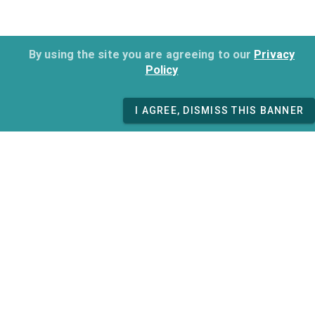
By using the site you are agreeing to our
Privacy
Policy
I AGREE, DISMISS THIS BANNER