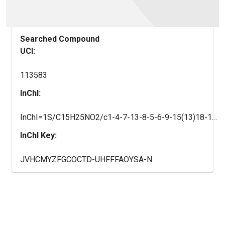
Searched Compound
UCI:
113583
InChI:
InChI=1S/C15H25NO2/c1-4-7-13-8-5-6-9-15(13)18-11-14(17)10-16-12(2)3/h5-6,8-9,12,14,16-17H,4,7,10-11H2,1-3H3
InChI Key:
JVHCMYZFGCOCTD-UHFFFAOYSA-N