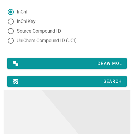
InChI
InChIKey
Source Compound ID
UniChem Compound ID (UCI)
DRAW MOL
SEARCH