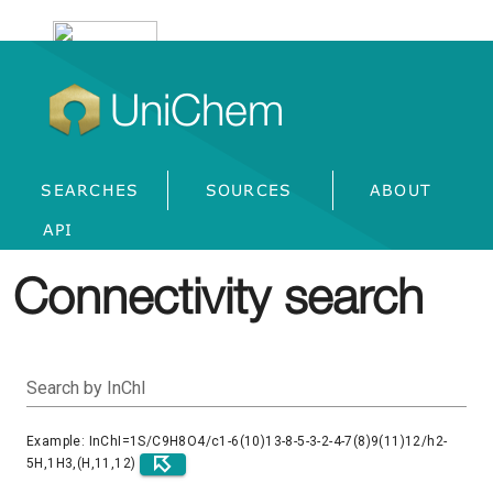
UniChem
SEARCHES
SOURCES
ABOUT
API
Connectivity search
Search by InChI
Example: InChI=1S/C9H8O4/c1-6(10)13-8-5-3-2-4-7(8)9(11)12/h2-
5H,1H3,(H,11,12)