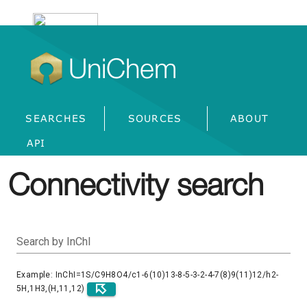
UniChem
SEARCHES
SOURCES
ABOUT
API
Connectivity search
Search by InChI
Example: InChI=1S/C9H8O4/c1-6(10)13-8-5-3-2-4-7(8)9(11)12/h2-
5H,1H3,(H,11,12)