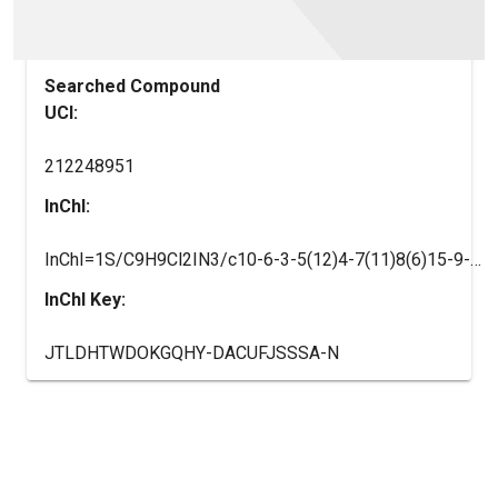
Searched Compound
UCI:
212248951
InChI:
InChI=1S/C9H9Cl2IN3/c10-6-3-5(12)4-7(11)8(6)15-9-13-1-2-14-9/h3-4,12H,1-2H2,(H2,13,14,15)/i12-2
InChI Key:
JTLDHTWDOKGQHY-DACUFJSSSA-N