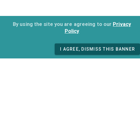
By using the site you are agreeing to our
Privacy
Policy
I AGREE, DISMISS THIS BANNER