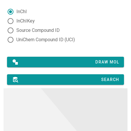
InChI
InChIKey
Source Compound ID
UniChem Compound ID (UCI)
DRAW MOL
SEARCH