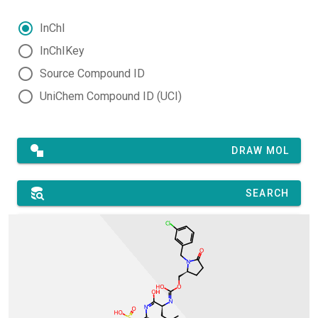
InChI
InChIKey
Source Compound ID
UniChem Compound ID (UCI)
DRAW MOL
SEARCH