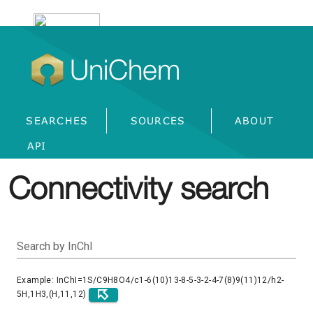
UniChem
SEARCHES
SOURCES
ABOUT
API
Connectivity search
Search by InChI
Example: InChI=1S/C9H8O4/c1-6(10)13-8-5-3-2-4-7(8)9(11)12/h2-
5H,1H3,(H,11,12)