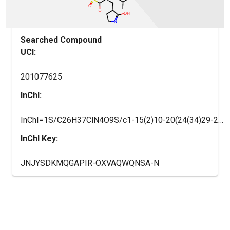
Searched Compound
UCI:
201077625
InChI:
InChI=1S/C26H37ClN4O9S/c1-15(2)10-20(24(34)29-21(25(35)41(37,38)39)12-17-8-9-28-23(17)33)30-26(36)40-14-19-6-7-22(32)31(19)13-16-4-3-5-18(27)11-16/h3-5,11,15,17,19-21,25,35H,6-10,12-14H2,1-2H3,(H,28,33)(H,29,34)(H,30,36)(H,37,38,39)/t17-,19-,20-,21-,25?/m0/s1
InChI Key:
JNJYSDKMQGAPIR-OXVAQWQNSA-N