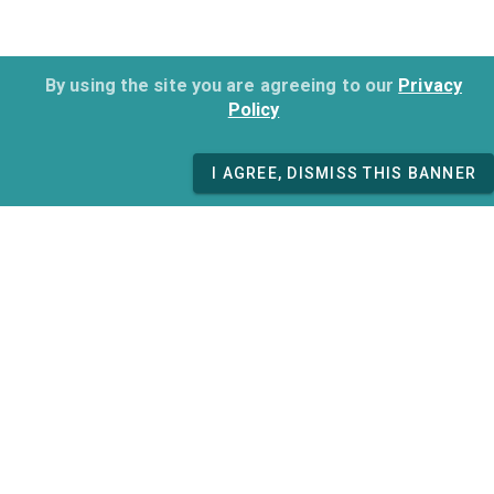
By using the site you are agreeing to our
Privacy
Policy
I AGREE, DISMISS THIS BANNER