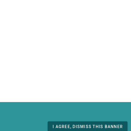
I AGREE, DISMISS THIS BANNER