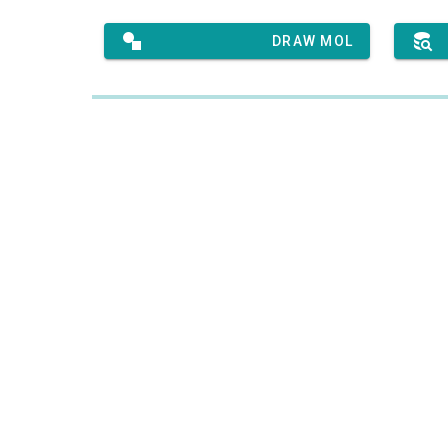
DRAW MOL