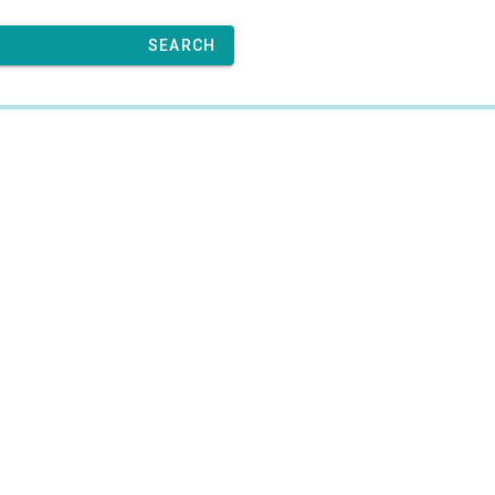
SEARCH