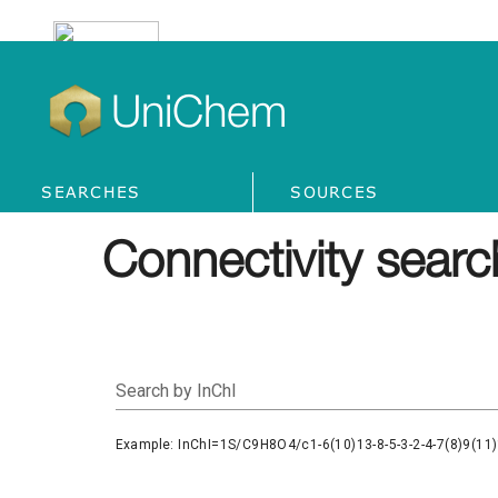
UniChem
SEARCHES
SOURCES
Connectivity searc
Search by InChI
Example: InChI=1S/C9H8O4/c1-6(10)13-8-5-3-2-4-7(8)9(11