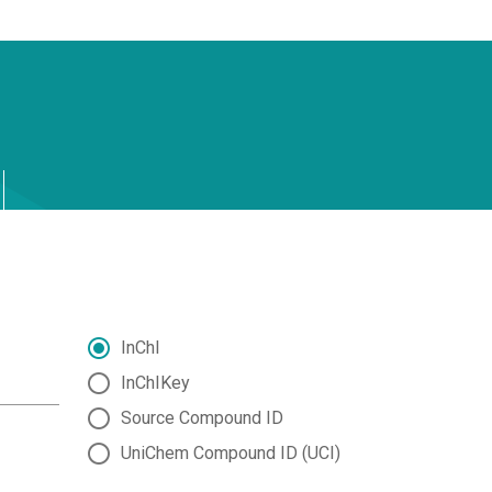
InChI
InChIKey
Source Compound ID
UniChem Compound ID (UCI)