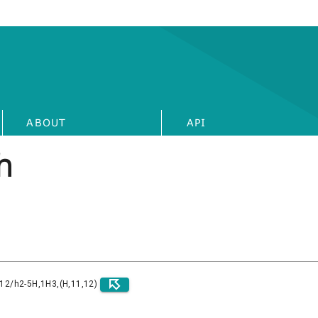
ABOUT
API
h
)12/h2-5H,1H3,(H,11,12)