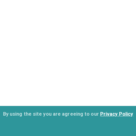
By using the site you are agreeing to our
Privacy Policy