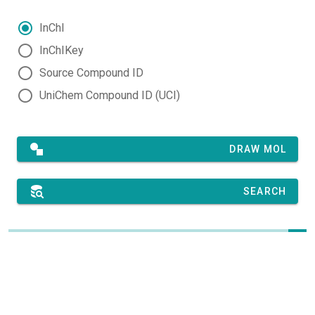
InChI
InChIKey
Source Compound ID
UniChem Compound ID (UCI)
DRAW MOL
SEARCH