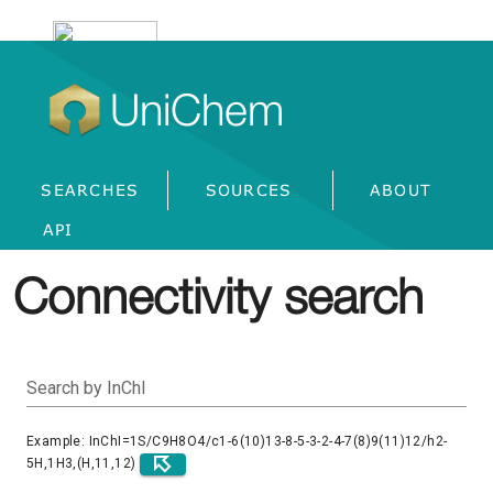
UniChem
SEARCHES
SOURCES
ABOUT
API
Connectivity search
Search by InChI
Example: InChI=1S/C9H8O4/c1-6(10)13-8-5-3-2-4-7(8)9(11)12/h2-
5H,1H3,(H,11,12)