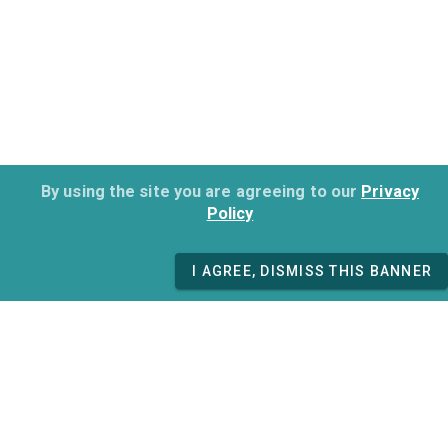
By using the site you are agreeing to our
Privacy
Policy
I AGREE, DISMISS THIS BANNER