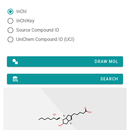
InChI
InChIKey
Source Compound ID
UniChem Compound ID (UCI)
DRAW MOL
SEARCH