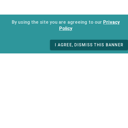
By using the site you are agreeing to our
Privacy
Policy
I AGREE, DISMISS THIS BANNER