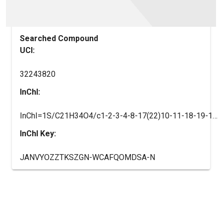
Searched Compound
UCI:
32243820
InChI:
InChI=1S/C21H34O4/c1-2-3-4-8-17(22)10-11-18-19-13-15(7-5-6-9-21(24)25)12-16(19)14-20(18)23/h10-12,16-20,22-23H,2-9,13-14H2,1H3,(H,24,25)/b11-10+/t16-,17-,18+,19-,20+/m0/s1
InChI Key:
JANVYOZZTKSZGN-WCAFQOMDSA-N