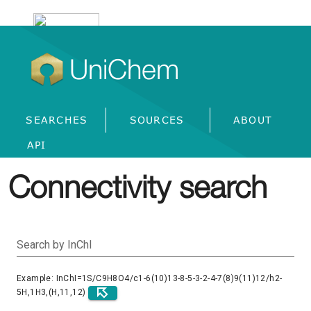
UniChem
SEARCHES
SOURCES
ABOUT
API
Connectivity search
Search by InChI
Example: InChI=1S/C9H8O4/c1-6(10)13-8-5-3-2-4-7(8)9(11)12/h2-
5H,1H3,(H,11,12)