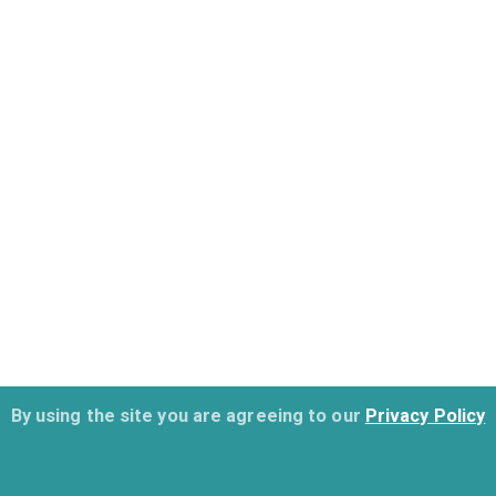
By using the site you are agreeing to our
Privacy Policy