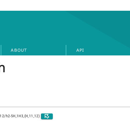
ABOUT
API
h
)12/h2-5H,1H3,(H,11,12)