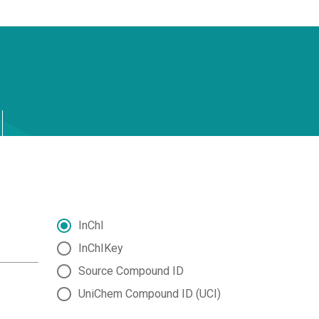
InChI
InChIKey
Source Compound ID
UniChem Compound ID (UCI)