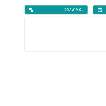
DRAW MOL