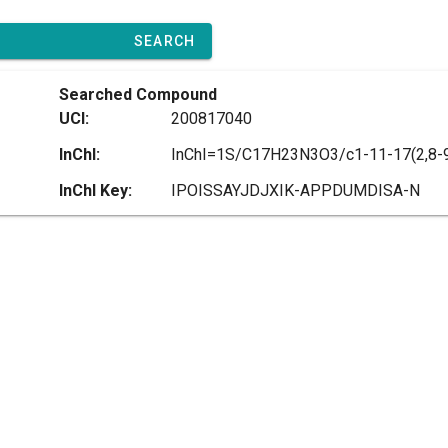
SEARCH
Searched Compound
UCI:
200817040
InChI:
InChI Key:
IPOISSAYJDJXIK-APPDUMDISA-N