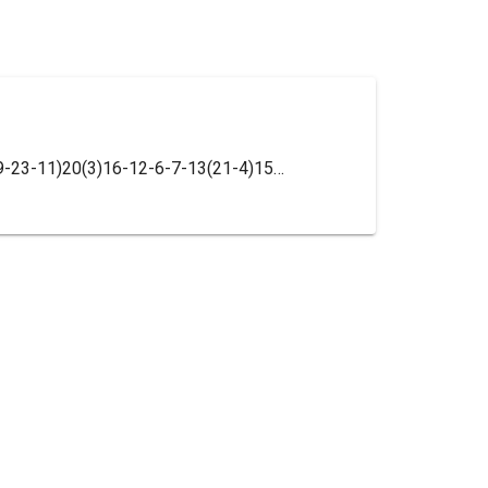
InChI=1S/C17H23N3O3/c1-11-17(2,8-9-23-11)20(3)16-12-6-7-13(21-4)15(22-5)14(12)18-10-19-16/h6-7,10-11H,8-9H2,1-5H3/t11-,17+/m0/s1