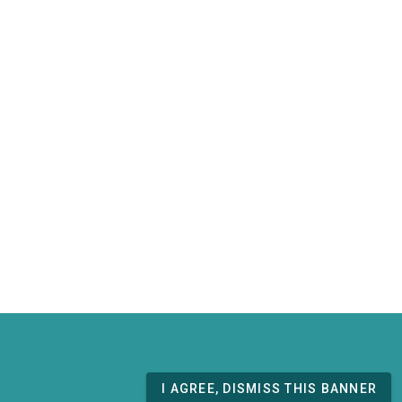
I AGREE, DISMISS THIS BANNER