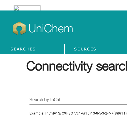
UniChem
SEARCHES
SOURCES
Connectivity searc
Search by InChI
Example: InChI=1S/C9H8O4/c1-6(10)13-8-5-3-2-4-7(8)9(11