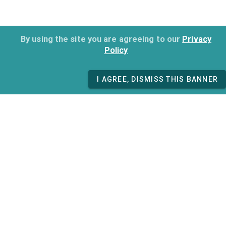
By using the site you are agreeing to our
Privacy
Policy
I AGREE, DISMISS THIS BANNER