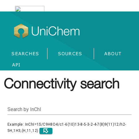
UniChem
SEARCHES
SOURCES
ABOUT
API
Connectivity search
Search by InChI
Example: InChI=1S/C9H8O4/c1-6(10)13-8-5-3-2-4-7(8)9(11)12/h2-
5H,1H3,(H,11,12)