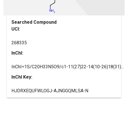
Searched Compound
UCI:
268335
InChI:
InChI=1S/C20H33N5O9/c1-11(27)22-14(10-26)18(31)24-13(9-16(28)29)17(30)23-12(5-2-3-7-21)19(32)25-8-4-6-15(25)20(33)34/h12-15,26H,2-10,21H2,1H3,(H,22,27)(H,23,30)(H,24,31)(H,28,29)(H,33,34)/t12-,13-,14-,15-/m0/s1
InChI Key:
HJDRXEQUFWLOGJ-AJNGGQMLSA-N