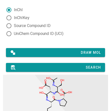
InChI
InChIKey
Source Compound ID
UniChem Compound ID (UCI)
DRAW MOL
SEARCH