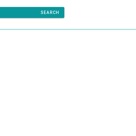
SEARCH