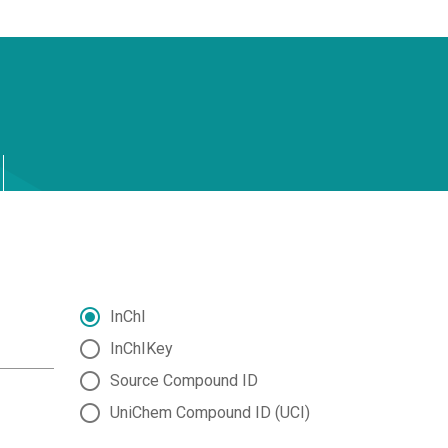
InChI
InChIKey
Source Compound ID
UniChem Compound ID (UCI)