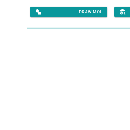
DRAW MOL