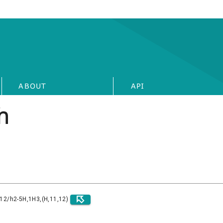
ABOUT
API
h
)12/h2-5H,1H3,(H,11,12)