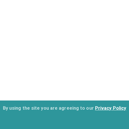
By using the site you are agreeing to our
Privacy Policy