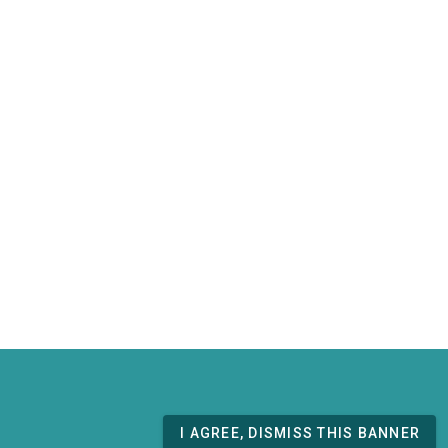
I AGREE, DISMISS THIS BANNER