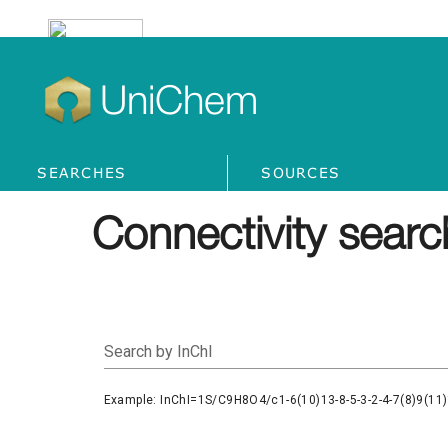
UniChem
SEARCHES
SOURCES
Connectivity searc
Search by InChI
Example: InChI=1S/C9H8O4/c1-6(10)13-8-5-3-2-4-7(8)9(11