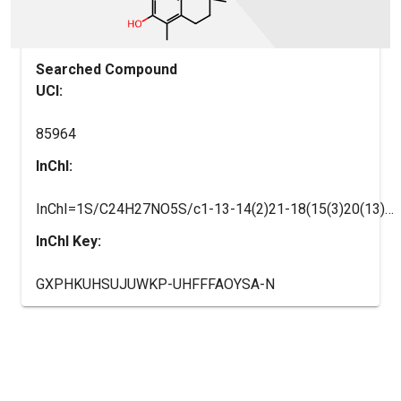
Searched Compound
UCI:
85964
InChI:
InChI=1S/C24H27NO5S/c1-13-14(2)21-18(15(3)20(13)26)9-10-24(4,30-21)12-29-17-7-5-16(6-8-17)11-19-22(27)25-23(28)31-19/h5-8,19,26H,9-12H2,1-4H3,(H,25,27,28)
InChI Key:
GXPHKUHSUJUWKP-UHFFFAOYSA-N