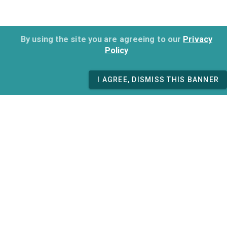
By using the site you are agreeing to our
Privacy
Policy
I AGREE, DISMISS THIS BANNER