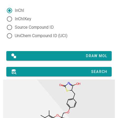
InChI
InChIKey
Source Compound ID
UniChem Compound ID (UCI)
DRAW MOL
SEARCH