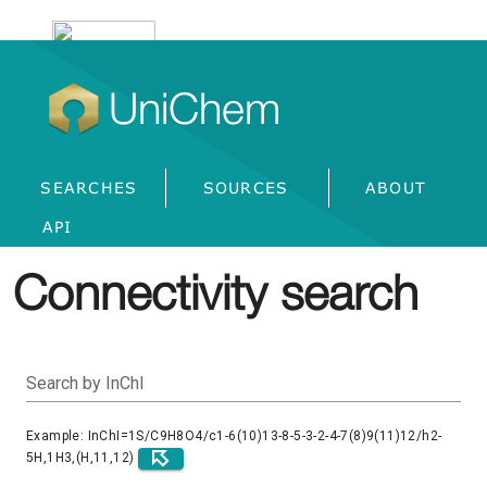
UniChem
SEARCHES
SOURCES
ABOUT
API
Connectivity search
Search by InChI
Example: InChI=1S/C9H8O4/c1-6(10)13-8-5-3-2-4-7(8)9(11)12/h2-
5H,1H3,(H,11,12)