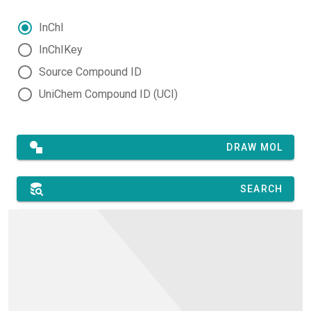
InChI
InChIKey
Source Compound ID
UniChem Compound ID (UCI)
DRAW MOL
SEARCH