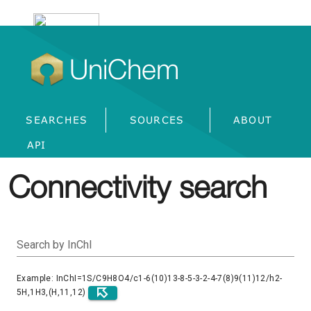
UniChem
SEARCHES
SOURCES
ABOUT
API
Connectivity search
Search by InChI
Example: InChI=1S/C9H8O4/c1-6(10)13-8-5-3-2-4-7(8)9(11)12/h2-
5H,1H3,(H,11,12)