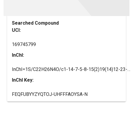
Searched Compound
UCI:
169745799
InChI:
InChI=1S/C22H26N4O/c1-14-7-5-8-15(2)19(14)12-23-20-11-18(22(27)25-9-6-10-25)13-26-17(4)16(3)24-21(20)26/h5,7-8,11,13,23H,6,9-10,12H2,1-4H3
InChI Key:
FEQFUBYYZYQTOJ-UHFFFAOYSA-N