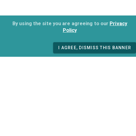
By using the site you are agreeing to our
Privacy
Policy
I AGREE, DISMISS THIS BANNER