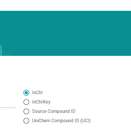
InChI
InChIKey
Source Compound ID
UniChem Compound ID (UCI)