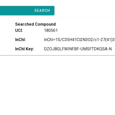
SEARCH
Searched Compound
UCI:
180561
InChI:
InChI Key:
DZOJBGLFWINFBF-UMSFTDKQSA-N