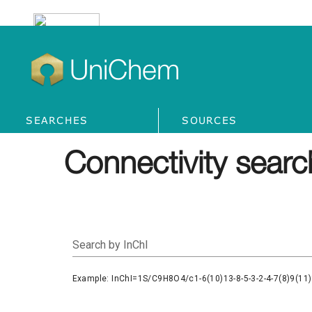
UniChem
SEARCHES
SOURCES
Connectivity searc
Search by InChI
Example: InChI=1S/C9H8O4/c1-6(10)13-8-5-3-2-4-7(8)9(11