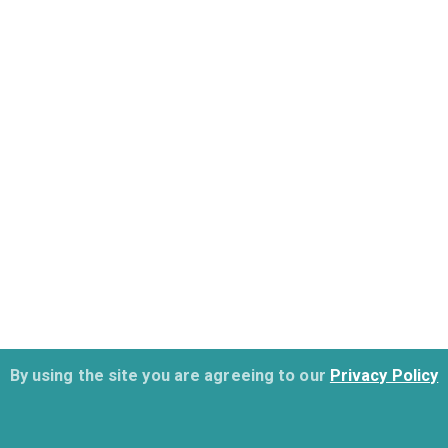
By using the site you are agreeing to our
Privacy Policy