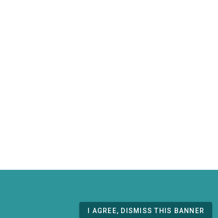
I AGREE, DISMISS THIS BANNER