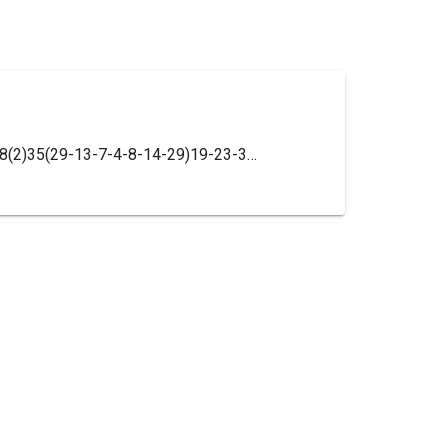
InChI=1S/C35H41Cl2N3O2/c1-27(41)38(2)35(29-13-7-4-8-14-29)19-23-39(24-20-35)21-9-17-34(30-15-16-31(36)32(37)25-30)18-10-22-40(26-34)33(42)28-11-5-3-6-12-28/h3-8,11-16,25H,9-10,17-24,26H2,1-2H3/t34-/m0/s1