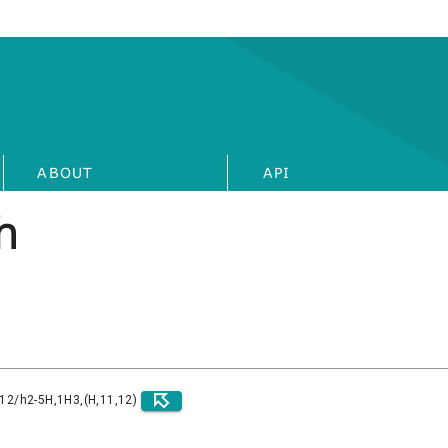
ABOUT
API
h
)12/h2-5H,1H3,(H,11,12)