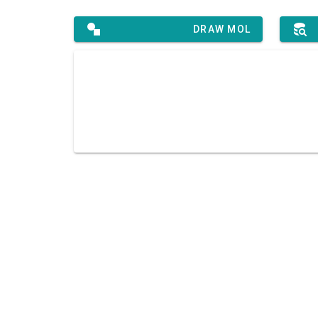
DRAW MOL