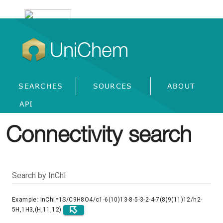
UniChem
SEARCHES
SOURCES
ABOUT
API
Connectivity search
Search by InChI
Example: InChI=1S/C9H8O4/c1-6(10)13-8-5-3-2-4-7(8)9(11)12/h2-
5H,1H3,(H,11,12)