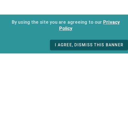
By using the site you are agreeing to our
Privacy
Policy
I AGREE, DISMISS THIS BANNER