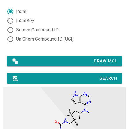
InChI
InChIKey
Source Compound ID
UniChem Compound ID (UCI)
DRAW MOL
SEARCH