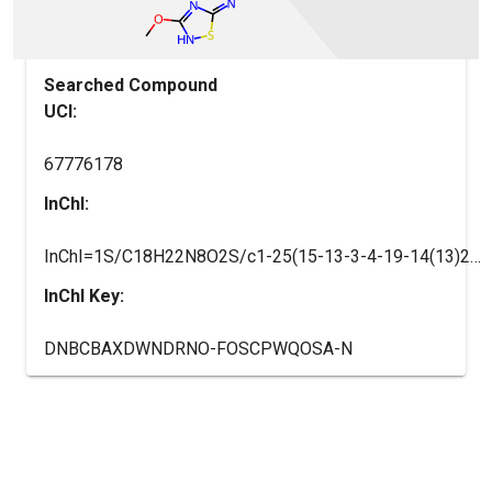
Searched Compound
UCI:
67776178
InChI:
InChI=1S/C18H22N8O2S/c1-25(15-13-3-4-19-14(13)20-9-21-15)12-5-10-7-26(8-11(10)6-12)18(27)23-17-22-16(28-2)24-29-17/h3-4,9-12H,5-8H2,1-2H3,(H,19,20,21)(H,22,23,24,27)/t10-,11+,12?
InChI Key:
DNBCBAXDWNDRNO-FOSCPWQOSA-N