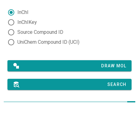
InChI
InChIKey
Source Compound ID
UniChem Compound ID (UCI)
DRAW MOL
SEARCH