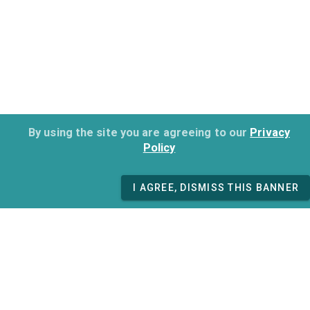
By using the site you are agreeing to our
Privacy
Policy
I AGREE, DISMISS THIS BANNER