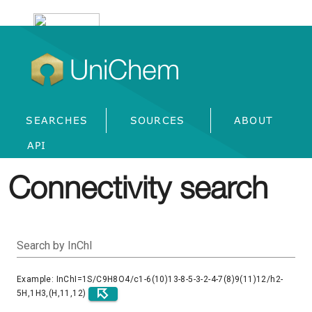
UniChem
SEARCHES
SOURCES
ABOUT
API
Connectivity search
Search by InChI
Example: InChI=1S/C9H8O4/c1-6(10)13-8-5-3-2-4-7(8)9(11)12/h2-
5H,1H3,(H,11,12)