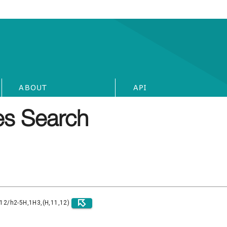
ABOUT
API
s Search
)12/h2-5H,1H3,(H,11,12)