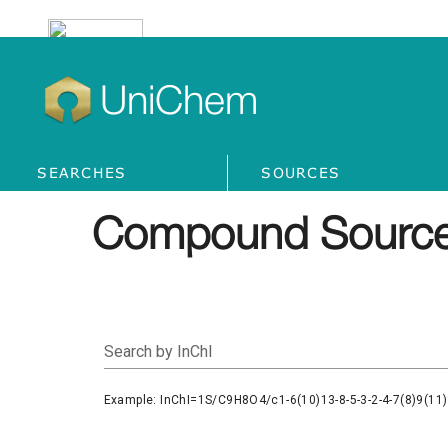
UniChem
SEARCHES
SOURCES
Compound Source
Search by InChI
Example: InChI=1S/C9H8O4/c1-6(10)13-8-5-3-2-4-7(8)9(11