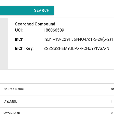
SEARCH
Searched Compound
UCI:
186066509
InChI:
InChI Key:
ZSZSSSHEMYULPX-FCHUYYIVSA-N
Source Name
So
ChEMBL
1
RCSB PDB
3