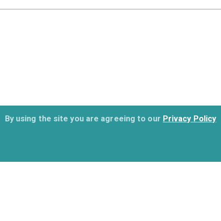
By using the site you are agreeing to our
Privacy Policy