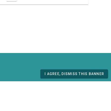
I AGREE, DISMISS THIS BANNER