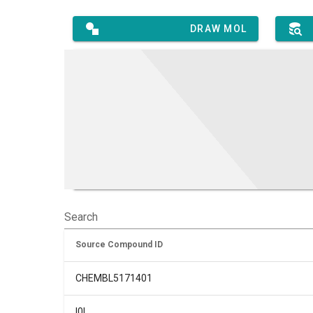
DRAW MOL
Search
Source Compound ID
CHEMBL5171401
I0L