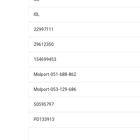
I0L
22997111
29612350
154699453
Molport-051-688-862
Molport-053-129-686
50595797
PD133913