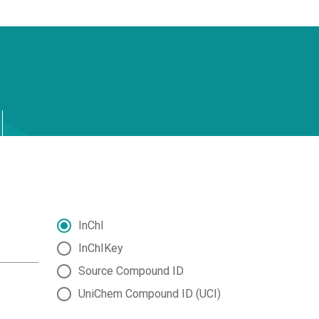
InChI
InChIKey
Source Compound ID
UniChem Compound ID (UCI)