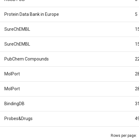
Protein Data Bank in Europe
5
SureChEMBL
1
SureChEMBL
1
PubChem Compounds
2
MolPort
2
MolPort
2
BindingDB
3
Probes&Drugs
4
Rows per page: