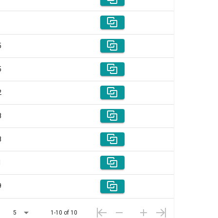
5
5
2
8
8
1
9
5
1-10 of 10