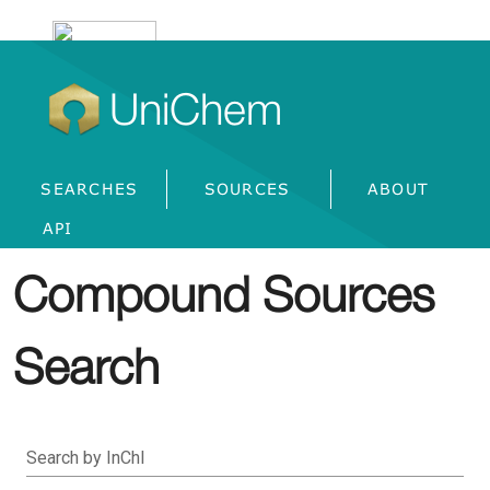
UniChem
SEARCHES
SOURCES
ABOUT
API
Compound Sources
Search
Search by InChI