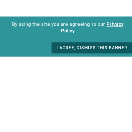
By using the site you are agreeing to our
Privacy
Policy
I AGREE, DISMISS THIS BANNER