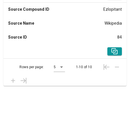
Source Compound ID
Ezlopitant
Source Name
Wikipedia
Source ID
84
Rows per page:
5
1-10 of 10