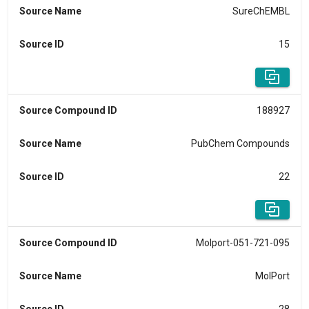
Source Name
SureChEMBL
Source ID
15
Source Compound ID
188927
Source Name
PubChem Compounds
Source ID
22
Source Compound ID
Molport-051-721-095
Source Name
MolPort