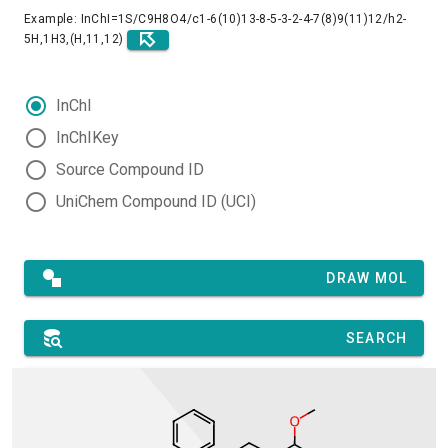
Example: InChI=1S/C9H8O4/c1-6(10)13-8-5-3-2-4-7(8)9(11)12/h2-
5H,1H3,(H,11,12)
InChI
InChIKey
Source Compound ID
UniChem Compound ID (UCI)
DRAW MOL
SEARCH