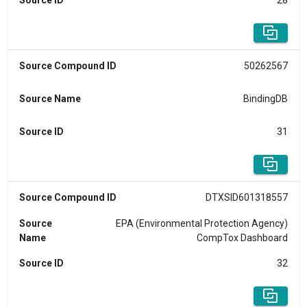
Source ID
28
Source Compound ID
50262567
Source Name
BindingDB
Source ID
31
Source Compound ID
DTXSID601318557
Source
EPA (Environmental Protection Agency)
Name
CompTox Dashboard
Source ID
32