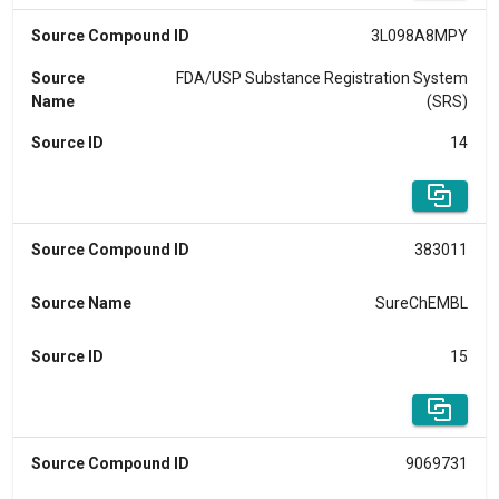
Source Compound ID
3L098A8MPY
Source
FDA/USP Substance Registration System
Name
(SRS)
Source ID
14
Source Compound ID
383011
Source Name
SureChEMBL
Source ID
15
Source Compound ID
9069731