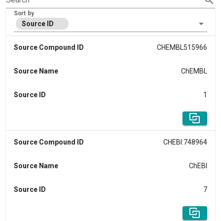
Sort by
Source ID
Source Compound ID
CHEMBL515966
Source Name
ChEMBL
Source ID
1
Source Compound ID
CHEBI:748964
Source Name
ChEBI
Source ID
7