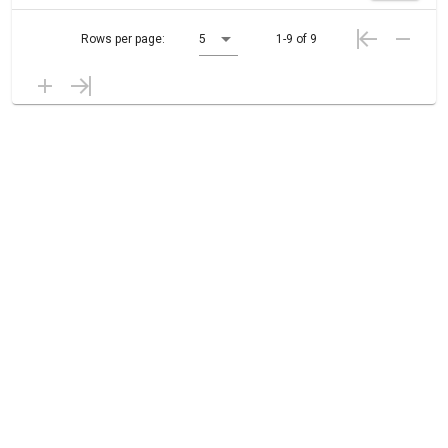
Rows per page:
5
1-9 of 9