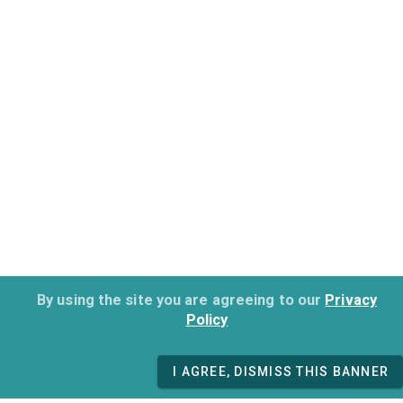
By using the site you are agreeing to our
Privacy
Policy
I AGREE, DISMISS THIS BANNER