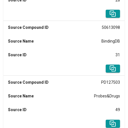
Source ID
28
Source Compound ID
50613098
Source Name
BindingDB
Source ID
31
Source Compound ID
PD127503
Source Name
Probes&Drugs
Source ID
49