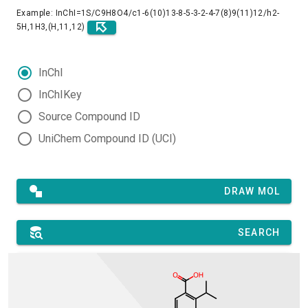
Example: InChI=1S/C9H8O4/c1-6(10)13-8-5-3-2-4-7(8)9(11)12/h2-
5H,1H3,(H,11,12)
InChI
InChIKey
Source Compound ID
UniChem Compound ID (UCI)
DRAW MOL
SEARCH