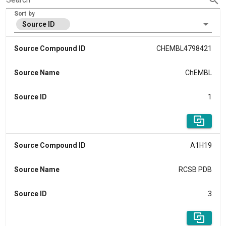
Sort by
Source ID
Source Compound ID
CHEMBL4798421
Source Name
ChEMBL
Source ID
1
Source Compound ID
A1H19
Source Name
RCSB PDB
Source ID
3