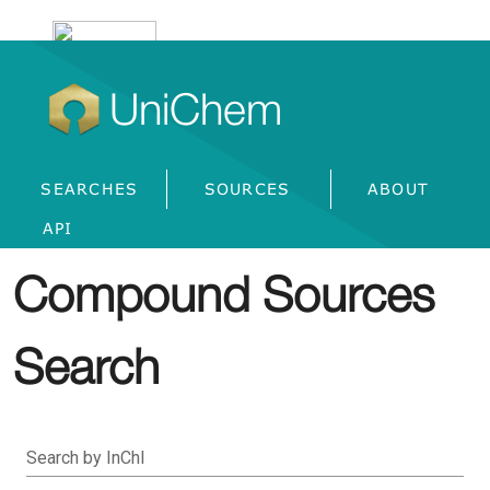
UniChem
SEARCHES
SOURCES
ABOUT
API
Compound Sources
Search
Search by InChI