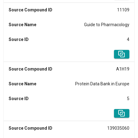
Source Compound ID
11109
Source Name
Guide to Pharmacology
Source ID
4
Source Compound ID
A1H19
Source Name
Protein Data Bank in Europe
Source ID
5
Source Compound ID
139035060