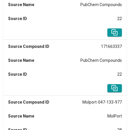
Source Name
PubChem Compounds
Source ID
22
Source Compound ID
171663337
Source Name
PubChem Compounds
Source ID
22
Source Compound ID
Molport-047-133-977
Source Name
MolPort