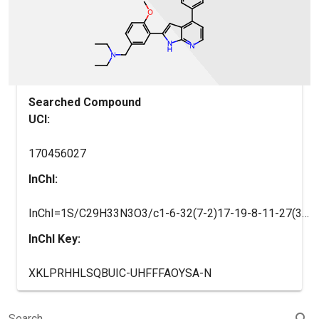
Searched Compound
UCI:
170456027
InChI:
InChI=1S/C29H33N3O3/c1-6-32(7-2)17-19-8-11-27(35-5)25(14-19)26-16-24-21(12-13-30-28(24)31-26)20-9-10-22(29(33)34)23(15-20)18(3)4/h8-16,18H,6-7,17H2,1-5H3,(H,30,31)(H,33,34)
InChI Key:
XKLPRHHLSQBUIC-UHFFFAOYSA-N
search
Search