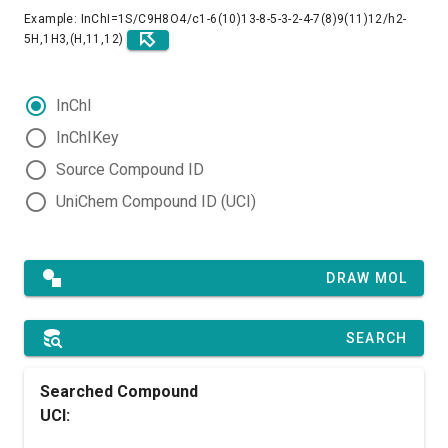
Example: InChI=1S/C9H8O4/c1-6(10)13-8-5-3-2-4-7(8)9(11)12/h2-
5H,1H3,(H,11,12)
InChI
InChIKey
Source Compound ID
UniChem Compound ID (UCI)
DRAW MOL
SEARCH
Searched Compound
UCI: