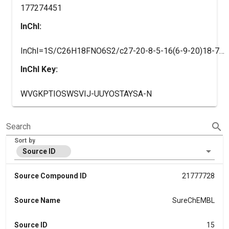
177274451
InChI:
InChI=1S/C26H18FNO6S2/c27-20-8-5-16(6-9-20)18-7-10-21(34-14-15-1-3-17(4-2-15)25(32)33)19(11-18)12-22-24(31)28(13-23(29)30)26(35)36-22/h1-12H,13-14H2,(H,29,30)(H,32,33)/b22-12-
InChI Key:
WVGKPTIOSWSVIJ-UUYOSTAYSA-N
search
Search
Sort by
Source ID
Source Compound ID
21777728
Source Name
SureChEMBL
Source ID
15