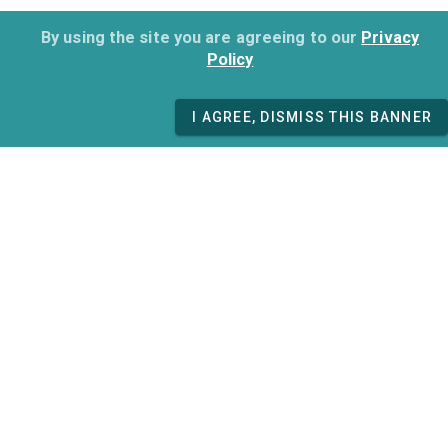
By using the site you are agreeing to our
Privacy
Policy
I AGREE, DISMISS THIS BANNER