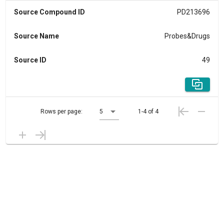
Source Compound ID
PD213696
Source Name
Probes&Drugs
Source ID
49
Rows per page:
5
1-4 of 4