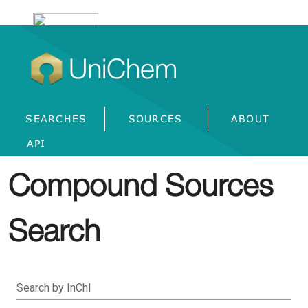
UniChem
SEARCHES
SOURCES
ABOUT
API
Compound Sources
Search
Search by InChI