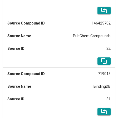
Source Compound ID
146425702
Source Name
PubChem Compounds
Source ID
22
Source Compound ID
719013
Source Name
BindingDB
Source ID
31