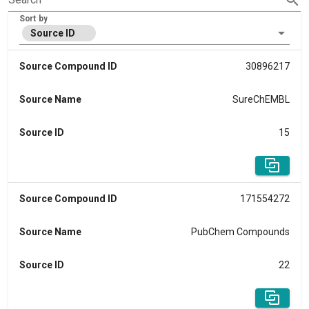
Sort by
Source ID
Source Compound ID
30896217
Source Name
SureChEMBL
Source ID
15
Source Compound ID
171554272
Source Name
PubChem Compounds
Source ID
22