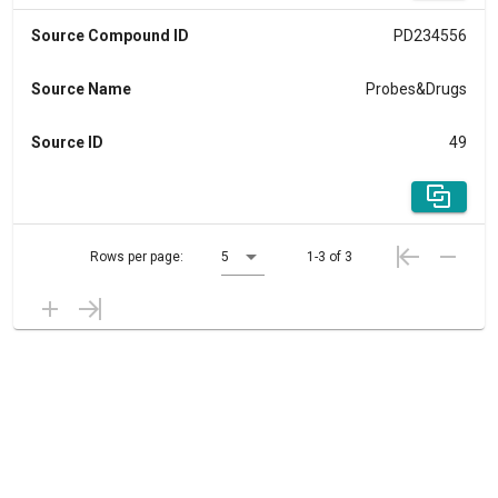
Source Compound ID
PD234556
Source Name
Probes&Drugs
Source ID
49
Rows per page:
5
1-3 of 3