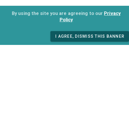
By using the site you are agreeing to our
Privacy
Policy
I AGREE, DISMISS THIS BANNER