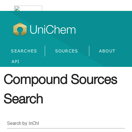
UniChem
SEARCHES
SOURCES
ABOUT
API
Compound Sources
Search
Search by InChI