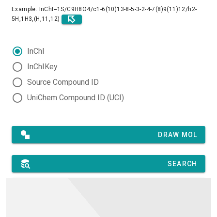
Example: InChI=1S/C9H8O4/c1-6(10)13-8-5-3-2-4-7(8)9(11)12/h2-
5H,1H3,(H,11,12)
InChI
InChIKey
Source Compound ID
UniChem Compound ID (UCI)
DRAW MOL
SEARCH