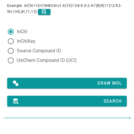
Example: InChI=1S/C9H8O4/c1-6(10)13-8-5-3-2-4-7(8)9(11)12/h2-
5H,1H3,(H,11,12)
InChI
InChIKey
Source Compound ID
UniChem Compound ID (UCI)
DRAW MOL
SEARCH