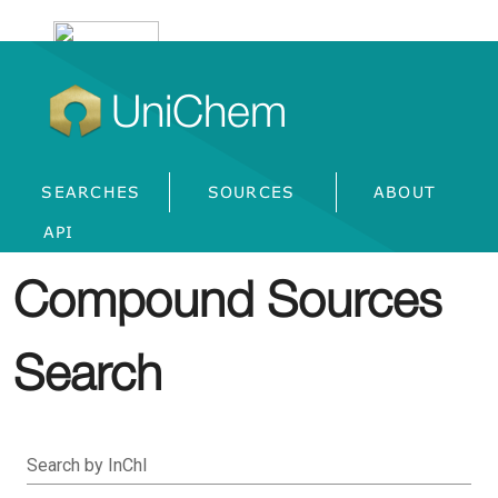
UniChem
SEARCHES
SOURCES
ABOUT
API
Compound Sources
Search
Search by InChI