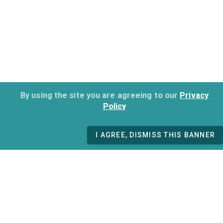
By using the site you are agreeing to our
Privacy
Policy
I AGREE, DISMISS THIS BANNER