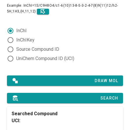
Example: InChI=1S/C9H8O4/c1-6(10)13-8-5-3-2-4-7(8)9(11)12/h2-
5H,1H3,(H,11,12)
InChI
InChIKey
Source Compound ID
UniChem Compound ID (UCI)
DRAW MOL
SEARCH
Searched Compound
UCI: