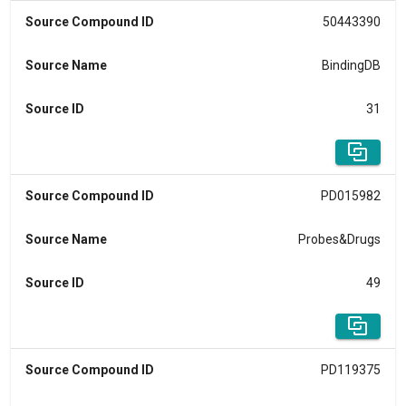
Source Compound ID
50443390
Source Name
BindingDB
Source ID
31
Source Compound ID
PD015982
Source Name
Probes&Drugs
Source ID
49
Source Compound ID
PD119375