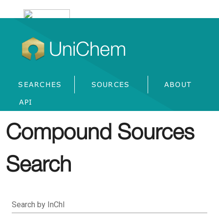
UniChem
SEARCHES
SOURCES
ABOUT
API
Compound Sources
Search
Search by InChI