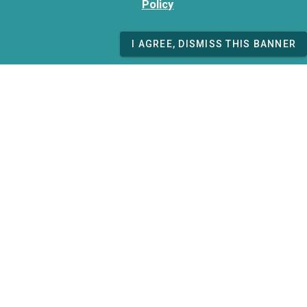
Policy
I AGREE, DISMISS THIS BANNER