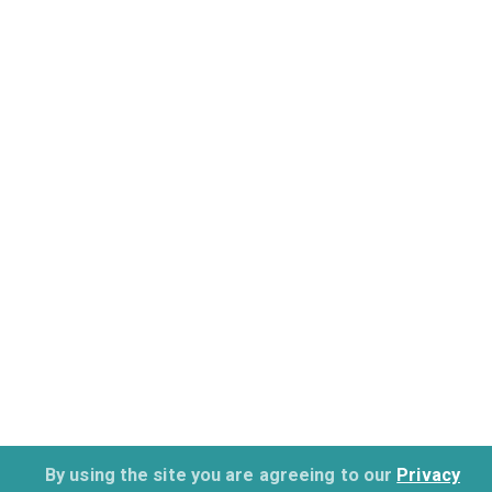
By using the site you are agreeing to our
Privacy