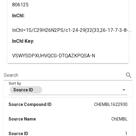
806125
InChI:
InChI=1S/C29H26N2PS/c1-24-29(32(33,26-17-7-3-8-18-26)27-19-9-4-10-20-27)31-22-12-11-21-28(31)30(24)23-13-16-25-14-5-2-6-15-25/h2-22H,23H2,1H3/q+1/b16-13+
InChI Key:
VSWYSDPXUHVQCG-DTQAZKPQSA-N
search
Search
Sort by
Source ID
Source Compound ID
CHEMBL1622930
Source Name
ChEMBL
Source ID
1