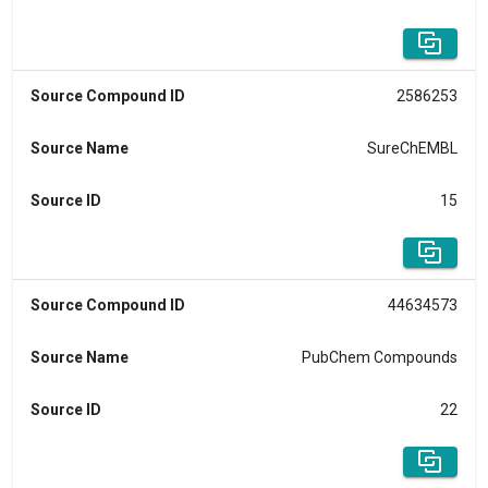
Source Compound ID
2586253
Source Name
SureChEMBL
Source ID
15
Source Compound ID
44634573
Source Name
PubChem Compounds
Source ID
22