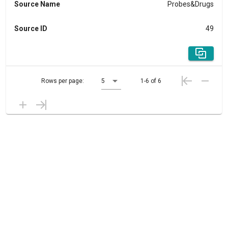
Source Name
Probes&Drugs
Source ID
49
Rows per page:
5
1-6 of 6