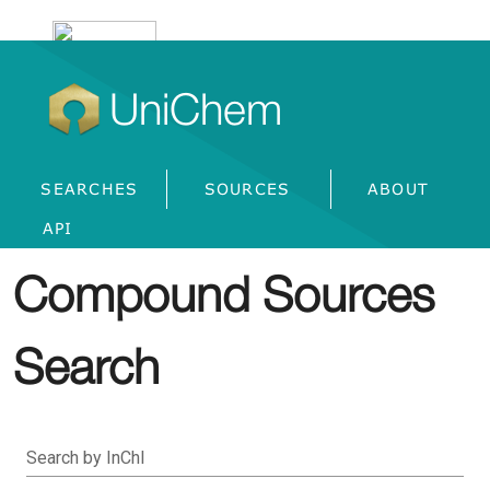
UniChem
SEARCHES
SOURCES
ABOUT
API
Compound Sources
Search
Search by InChI