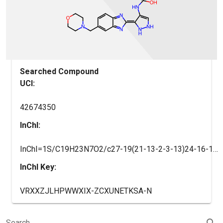
Searched Compound
UCI:
42674350
InChI:
InChI=1S/C19H23N7O2/c27-19(21-13-2-3-13)24-16-10-20-25-17(16)18-22-14-4-1-12(9-15(14)23-18)11-26-5-7-28-8-6-26/h1,4,9-10,13,20,25H,2-3,5-8,11H2,(H2,21,24,27)/b18-17-
InChI Key:
VRXXZJLHPWWXIX-ZCXUNETKSA-N
search
Search