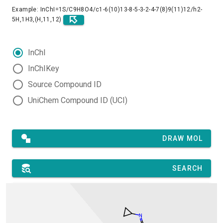
Example: InChI=1S/C9H8O4/c1-6(10)13-8-5-3-2-4-7(8)9(11)12/h2-
5H,1H3,(H,11,12)
InChI
InChIKey
Source Compound ID
UniChem Compound ID (UCI)
DRAW MOL
SEARCH