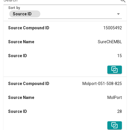
Sort by
Source ID
Source Compound ID
15005492
Source Name
SureChEMBL
Source ID
15
Source Compound ID
Molport-051-508-825
Source Name
MolPort
Source ID
28