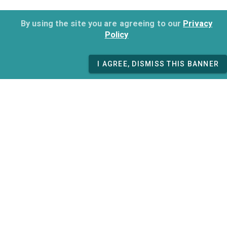
By using the site you are agreeing to our
Privacy
Policy
I AGREE, DISMISS THIS BANNER