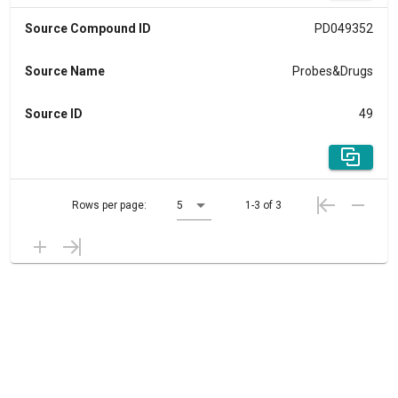
Source Compound ID
PD049352
Source Name
Probes&Drugs
Source ID
49
Rows per page:
5
1-3 of 3