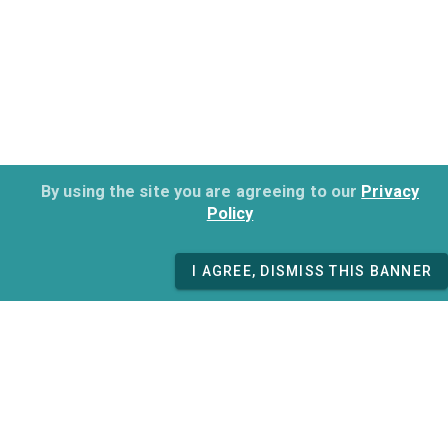
By using the site you are agreeing to our
Privacy
Policy
I AGREE, DISMISS THIS BANNER