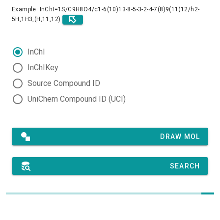
Example: InChI=1S/C9H8O4/c1-6(10)13-8-5-3-2-4-7(8)9(11)12/h2-
5H,1H3,(H,11,12)
InChI
InChIKey
Source Compound ID
UniChem Compound ID (UCI)
DRAW MOL
SEARCH