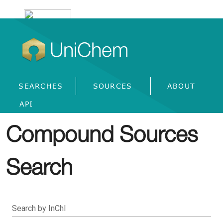
UniChem
SEARCHES
SOURCES
ABOUT
API
Compound Sources
Search
Search by InChI