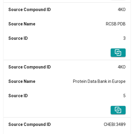
Source Compound ID
4KO
Source Name
RCSB PDB
Source ID
3
Source Compound ID
4KO
Source Name
Protein Data Bank in Europe
Source ID
5
Source Compound ID
CHEBI:3489