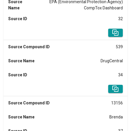
Source
EPA (Environmental Protection Agency)
Name
CompTox Dashboard
Source ID
32
Source Compound ID
539
Source Name
DrugCentral
Source ID
34
Source Compound ID
13156
Source Name
Brenda