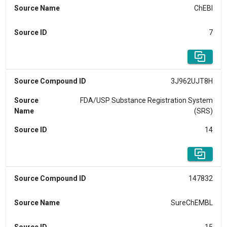
Source Name
ChEBI
Source ID
7
Source Compound ID
3J962UJT8H
Source
FDA/USP Substance Registration System
Name
(SRS)
Source ID
14
Source Compound ID
147832
Source Name
SureChEMBL