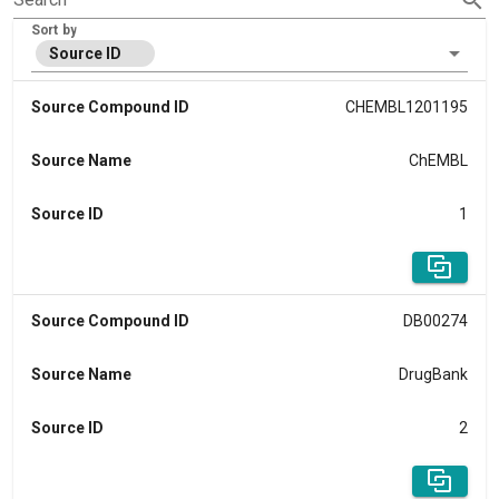
Sort by
Source ID
Source Compound ID
CHEMBL1201195
Source Name
ChEMBL
Source ID
1
Source Compound ID
DB00274
Source Name
DrugBank
Source ID
2