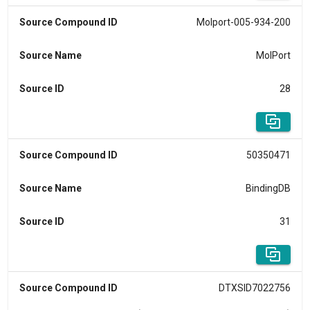
Source Compound ID
Molport-005-934-200
Source Name
MolPort
Source ID
28
Source Compound ID
50350471
Source Name
BindingDB
Source ID
31
Source Compound ID
DTXSID7022756