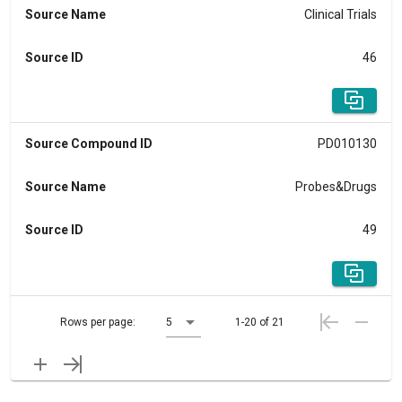
Source Name
Clinical Trials
Source ID
46
Source Compound ID
PD010130
Source Name
Probes&Drugs
Source ID
49
Rows per page:
5
1-20 of 21