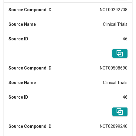
Source Compound ID
NCT00292708
Source Name
Clinical Trials
Source ID
46
Source Compound ID
NCT00508690
Source Name
Clinical Trials
Source ID
46
Source Compound ID
NCT02099240