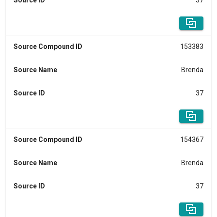
Source ID
37
Source Compound ID
153383
Source Name
Brenda
Source ID
37
Source Compound ID
154367
Source Name
Brenda
Source ID
37