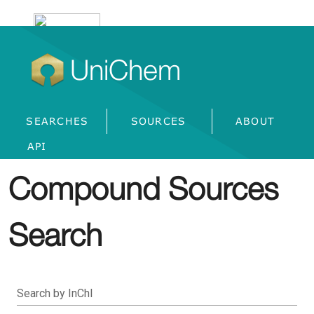
UniChem
SEARCHES
SOURCES
ABOUT
API
Compound Sources
Search
Search by InChI