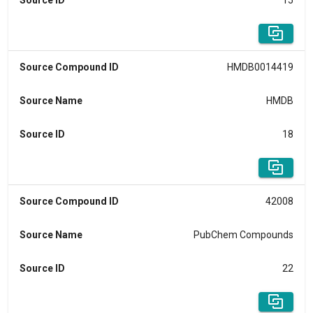
Source ID
15
Source Compound ID
HMDB0014419
Source Name
HMDB
Source ID
18
Source Compound ID
42008
Source Name
PubChem Compounds
Source ID
22