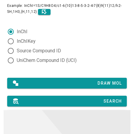
Example: InChI=1S/C9H8O4/c1-6(10)13-8-5-3-2-4-7(8)9(11)12/h2-
5H,1H3,(H,11,12)
InChI
InChIKey
Source Compound ID
UniChem Compound ID (UCI)
DRAW MOL
SEARCH