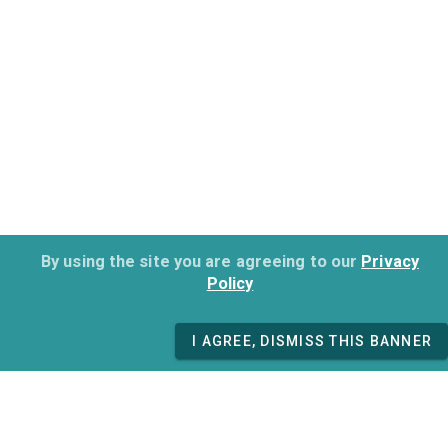
By using the site you are agreeing to our
Privacy
Policy
I AGREE, DISMISS THIS BANNER