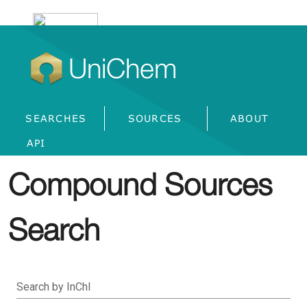
UniChem
SEARCHES
SOURCES
ABOUT
API
Compound Sources
Search
Search by InChI