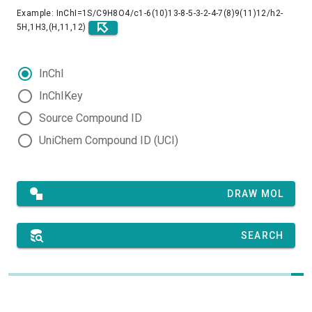
Example: InChI=1S/C9H8O4/c1-6(10)13-8-5-3-2-4-7(8)9(11)12/h2-
5H,1H3,(H,11,12)
InChI
InChIKey
Source Compound ID
UniChem Compound ID (UCI)
DRAW MOL
SEARCH