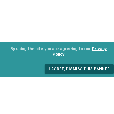
By using the site you are agreeing to our
Privacy
Policy
I AGREE, DISMISS THIS BANNER