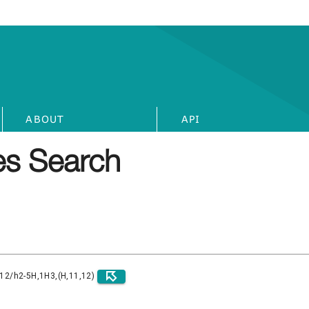
ABOUT
API
s Search
)12/h2-5H,1H3,(H,11,12)