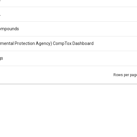
L
ompounds
nmental Protection Agency) CompTox Dashboard
gs
Rows per pag