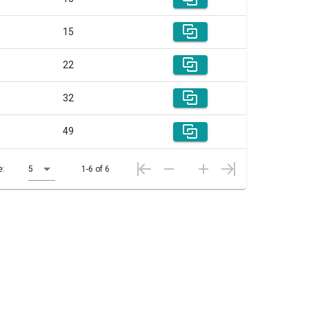
15
22
32
49
e:
5
1-6 of 6