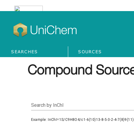
UniChem
SEARCHES
SOURCES
Compound Source
Search by InChI
Example: InChI=1S/C9H8O4/c1-6(10)13-8-5-3-2-4-7(8)9(11