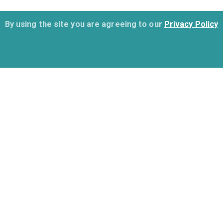
By using the site you are agreeing to our
Privacy Policy