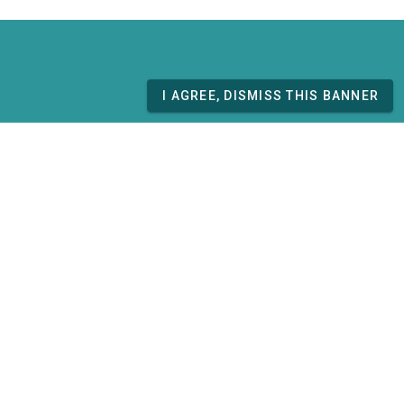
I AGREE, DISMISS THIS BANNER