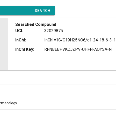
SEARCH
Searched Compound
UCI:
32029875
InChI:
InChI Key:
RFNBEBPVKCJZPV-UHFFFAOYSA-N
armacology
L