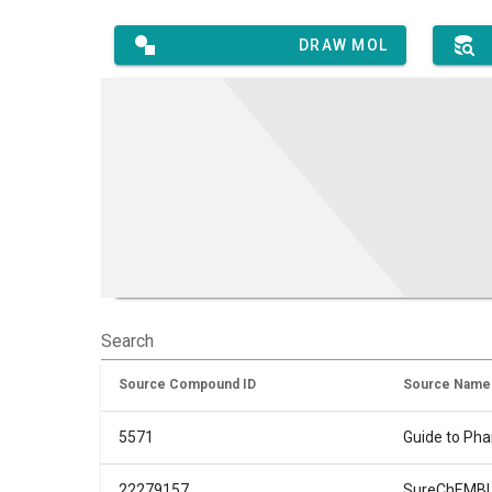
DRAW MOL
Search
Source Compound ID
Source Name
5571
Guide to Ph
22279157
SureChEMB