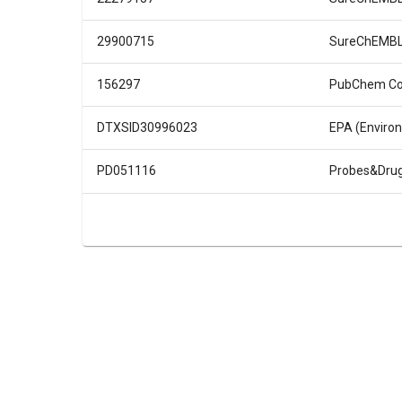
29900715
SureChEMB
156297
PubChem C
DTXSID30996023
EPA (Enviro
PD051116
Probes&Dru