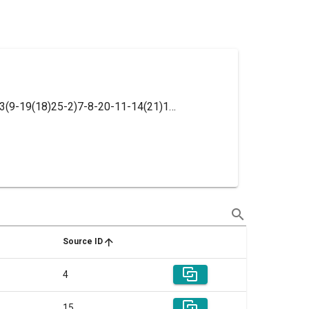
InChI=1S/C19H25NO6/c1-24-18-6-3-13(9-19(18)25-2)7-8-20-11-14(21)12-26-15-4-5-16(22)17(23)10-15/h3-6,9-10,14,20-23H,7-8,11-12H2,1-2H3
search
Source ID
4
15