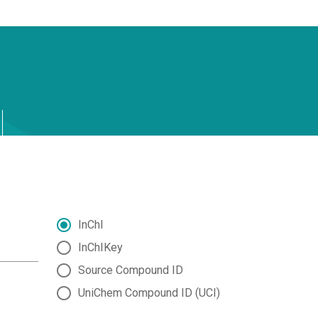
InChI
InChIKey
Source Compound ID
UniChem Compound ID (UCI)