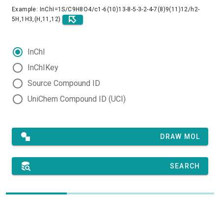
Example: InChI=1S/C9H8O4/c1-6(10)13-8-5-3-2-4-7(8)9(11)12/h2-
5H,1H3,(H,11,12)
InChI
InChIKey
Source Compound ID
UniChem Compound ID (UCI)
DRAW MOL
SEARCH