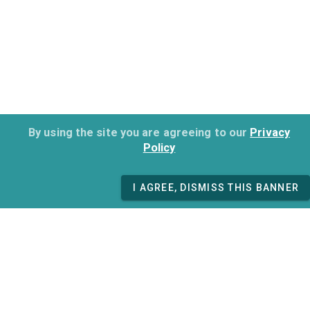
By using the site you are agreeing to our
Privacy
Policy
I AGREE, DISMISS THIS BANNER