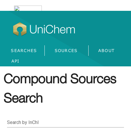
UniChem
SEARCHES
SOURCES
ABOUT
API
Compound Sources
Search
Search by InChI