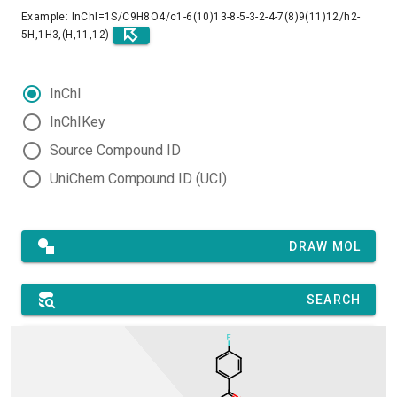
Example: InChI=1S/C9H8O4/c1-6(10)13-8-5-3-2-4-7(8)9(11)12/h2-
5H,1H3,(H,11,12)
InChI
InChIKey
Source Compound ID
UniChem Compound ID (UCI)
DRAW MOL
SEARCH