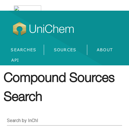
UniChem
SEARCHES
SOURCES
ABOUT
API
Compound Sources
Search
Search by InChI