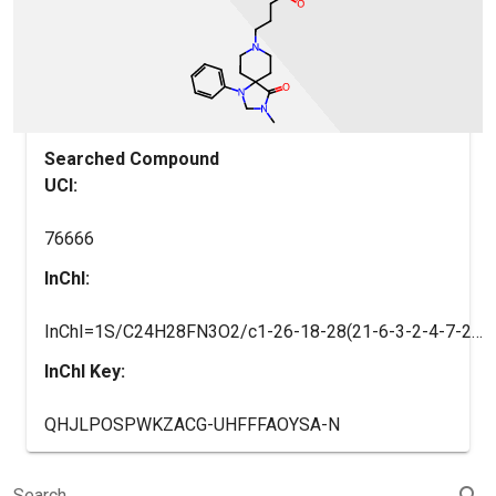
Searched Compound
UCI:
76666
InChI:
InChI=1S/C24H28FN3O2/c1-26-18-28(21-6-3-2-4-7-21)24(23(26)30)13-16-27(17-14-24)15-5-8-22(29)19-9-11-20(25)12-10-19/h2-4,6-7,9-12H,5,8,13-18H2,1H3
InChI Key:
QHJLPOSPWKZACG-UHFFFAOYSA-N
search
Search