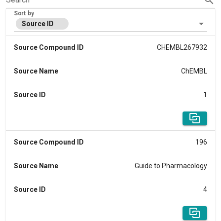
Sort by
Source ID
Source Compound ID
CHEMBL267932
Source Name
ChEMBL
Source ID
1
Source Compound ID
196
Source Name
Guide to Pharmacology
Source ID
4