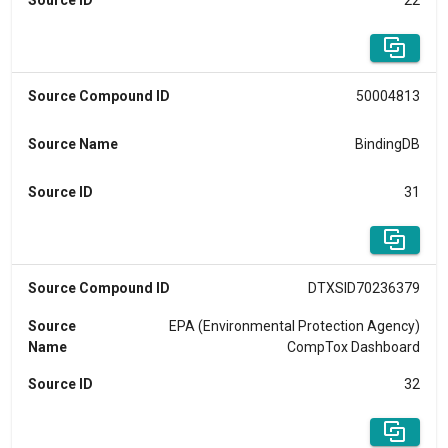
Source ID
22
Source Compound ID
50004813
Source Name
BindingDB
Source ID
31
Source Compound ID
DTXSID70236379
Source
EPA (Environmental Protection Agency)
Name
CompTox Dashboard
Source ID
32