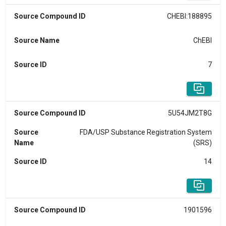
Source Compound ID
CHEBI:188895
Source Name
ChEBI
Source ID
7
Source Compound ID
5U54JM2T8G
Source
FDA/USP Substance Registration System
Name
(SRS)
Source ID
14
Source Compound ID
1901596