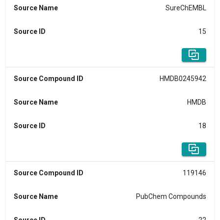
Source Name
SureChEMBL
Source ID
15
Source Compound ID
HMDB0245942
Source Name
HMDB
Source ID
18
Source Compound ID
119146
Source Name
PubChem Compounds