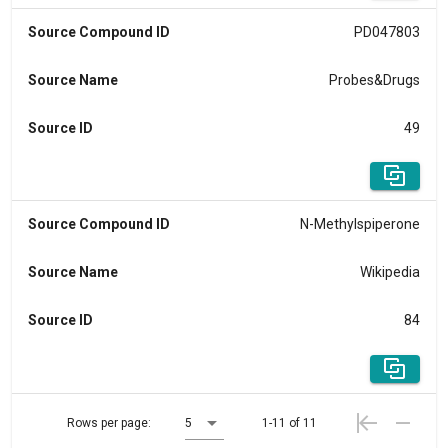
Source Compound ID
PD047803
Source Name
Probes&Drugs
Source ID
49
Source Compound ID
N-Methylspiperone
Source Name
Wikipedia
Source ID
84
Rows per page:
5
1-11 of 11