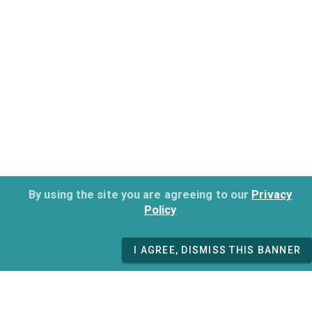
By using the site you are agreeing to our
Privacy
Policy
I AGREE, DISMISS THIS BANNER