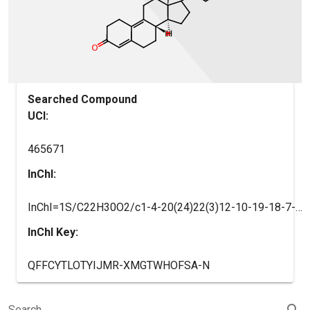
Searched Compound
UCI:
465671
InChI:
InChI=1S/C22H30O2/c1-4-20(24)22(3)12-10-19-18-7-5-14-13-15(23)6-8-16(14)17(18)9-11-21(19,22)2/h13,18-19H,4-12H2,1-3H3/t18-,19+,21+,22-/m1/s1
InChI Key:
QFFCYTLOTYIJMR-XMGTWHOFSA-N
search
Search