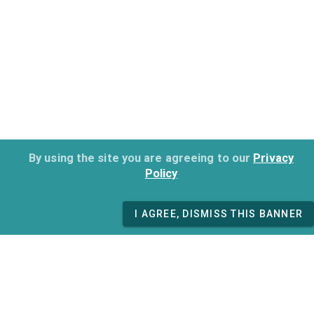
By using the site you are agreeing to our
Privacy
Policy
I AGREE, DISMISS THIS BANNER