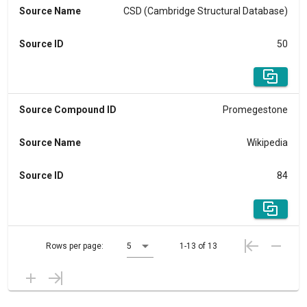
Source Name
CSD (Cambridge Structural Database)
Source ID
50
Source Compound ID
Promegestone
Source Name
Wikipedia
Source ID
84
Rows per page:
5
1-13 of 13