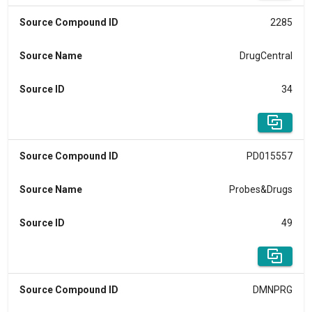
Source Compound ID
2285
Source Name
DrugCentral
Source ID
34
Source Compound ID
PD015557
Source Name
Probes&Drugs
Source ID
49
Source Compound ID
DMNPRG