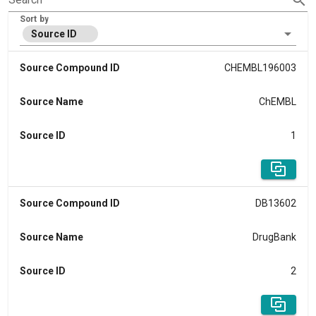
Sort by
Source ID
Source Compound ID
CHEMBL196003
Source Name
ChEMBL
Source ID
1
Source Compound ID
DB13602
Source Name
DrugBank
Source ID
2