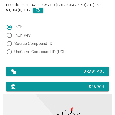
Example: InChI=1S/C9H8O4/c1-6(10)13-8-5-3-2-4-7(8)9(11)12/h2-
5H,1H3,(H,11,12)
InChI
InChIKey
Source Compound ID
UniChem Compound ID (UCI)
DRAW MOL
SEARCH