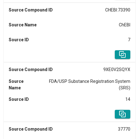
Source Compound ID
CHEBI:73390
Source Name
ChEBI
Source ID
7
Source Compound ID
9XE0V2SQYX
Source
FDA/USP Substance Registration System
Name
(SRS)
Source ID
14
Source Compound ID
37770