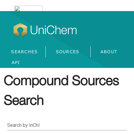
UniChem
SEARCHES
SOURCES
ABOUT
API
Compound Sources
Search
Search by InChI