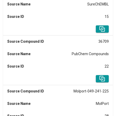
Source Name
SureChEMBL
Source ID
15
Source Compound ID
36709
Source Name
PubChem Compounds
Source ID
22
Source Compound ID
Molport-049-241-225
Source Name
MolPort