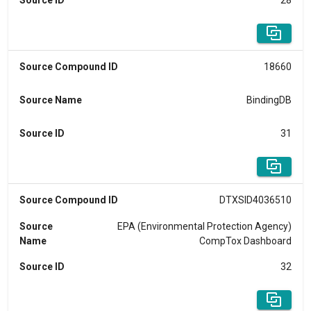
Source ID
28
Source Compound ID
18660
Source Name
BindingDB
Source ID
31
Source Compound ID
DTXSID4036510
Source
EPA (Environmental Protection Agency)
Name
CompTox Dashboard
Source ID
32