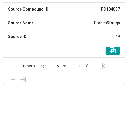
Source Compound ID
PD134037
Source Name
Probes&Drugs
Source ID
49
Rows per page:
5
1-3 of 3