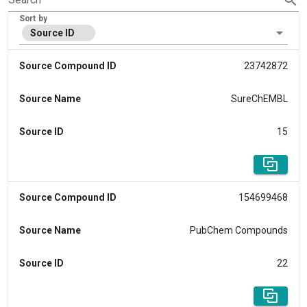
Sort by
Source ID
Source Compound ID
23742872
Source Name
SureChEMBL
Source ID
15
Source Compound ID
154699468
Source Name
PubChem Compounds
Source ID
22