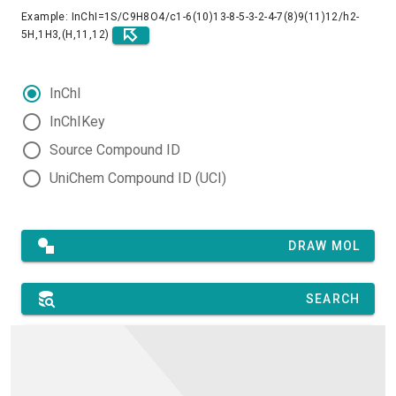
Example: InChI=1S/C9H8O4/c1-6(10)13-8-5-3-2-4-7(8)9(11)12/h2-
5H,1H3,(H,11,12)
InChI
InChIKey
Source Compound ID
UniChem Compound ID (UCI)
DRAW MOL
SEARCH