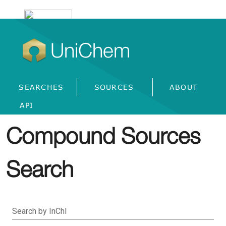
UniChem
SEARCHES
SOURCES
ABOUT
API
Compound Sources
Search
Search by InChI