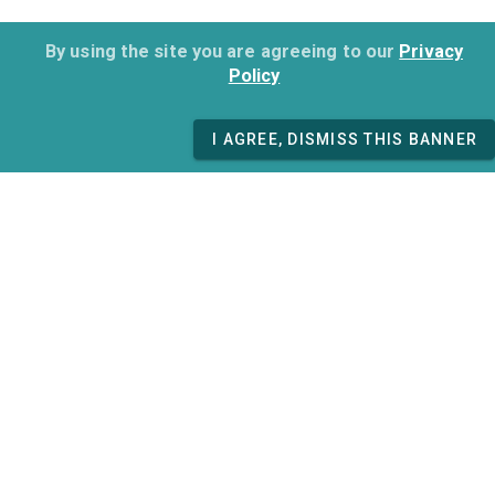
By using the site you are agreeing to our
Privacy
Policy
I AGREE, DISMISS THIS BANNER