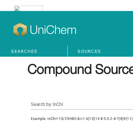
UniChem
SEARCHES
SOURCES
Compound Source
Search by InChI
Example: InChI=1S/C9H8O4/c1-6(10)13-8-5-3-2-4-7(8)9(11