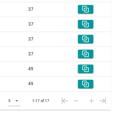
37
37
37
37
49
49
5
1-17 of 17