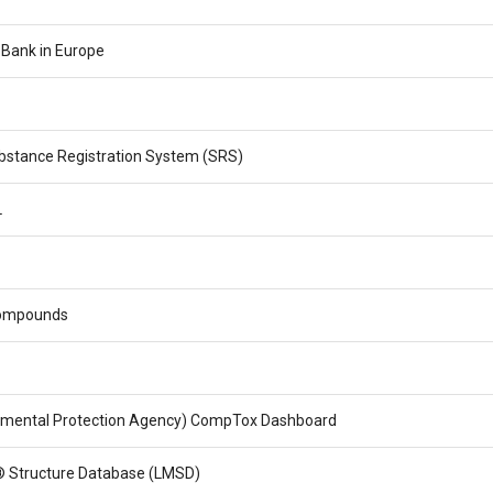
 Bank in Europe
stance Registration System (SRS)
L
ompounds
nmental Protection Agency) CompTox Dashboard
 Structure Database (LMSD)