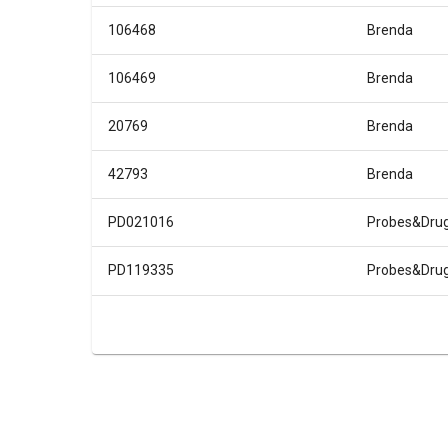
106468
Brenda
106469
Brenda
20769
Brenda
42793
Brenda
PD021016
Probes&Dru
PD119335
Probes&Dru