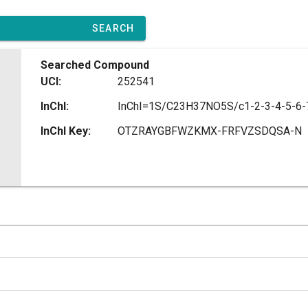
SEARCH
Searched Compound
UCI:
252541
InChI:
InChI Key:
OTZRAYGBFWZKMX-FRFVZSDQSA-N