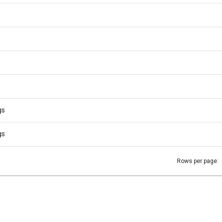
gs
gs
Rows per page: