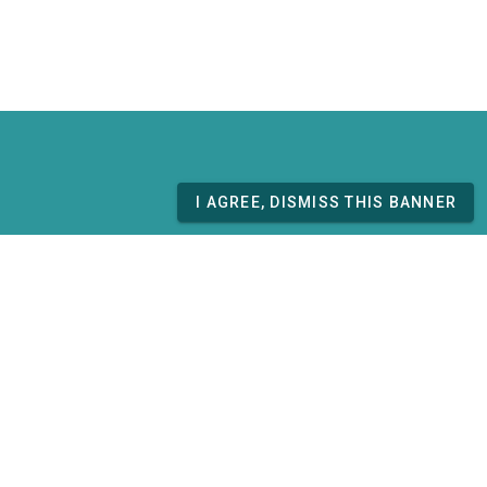
I AGREE, DISMISS THIS BANNER