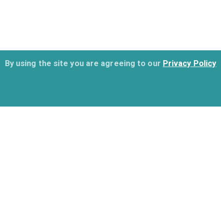
By using the site you are agreeing to our
Privacy Policy