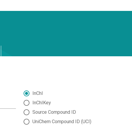
InChI
InChIKey
Source Compound ID
UniChem Compound ID (UCI)