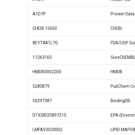
A1D7P
Protein Data
CHEBI:15650
ChEBI
8EYT8ATL7G
FDA/USP Sub
11263165
SureChEMB
HMDB0002200
HMDB
5280879
PubChem C
50297387
BindingDB
DTXSID20897510
EPA (Enviro
LMFA03020002
LIPID MAPS®