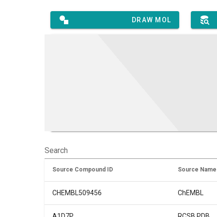
DRAW MOL
Search
Source Compound ID
Source Name
CHEMBL509456
ChEMBL
A1D7P
RCSB PDB