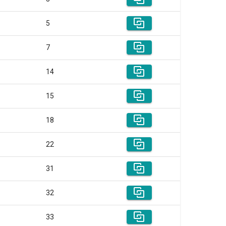
5
7
14
15
18
22
31
32
33