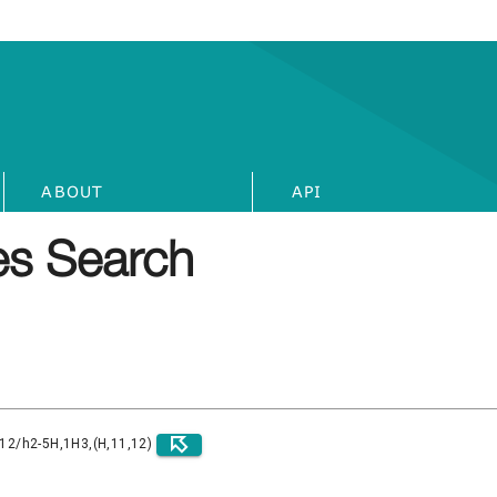
ABOUT
API
s Search
)12/h2-5H,1H3,(H,11,12)