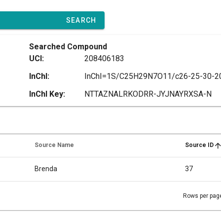
SEARCH
Searched Compound
UCI:
208406183
InChI:
InChI Key:
NTTAZNALRKODRR-JYJNAYRXSA-N
Source Name
Source ID
Brenda
37
Rows per pag