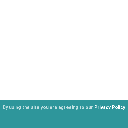
By using the site you are agreeing to our
Privacy Policy