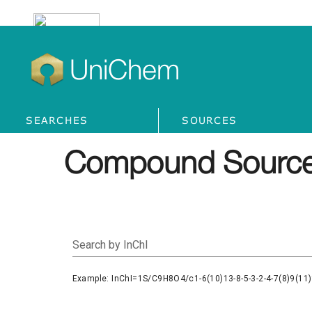
UniChem
SEARCHES
SOURCES
Compound Source
Search by InChI
Example: InChI=1S/C9H8O4/c1-6(10)13-8-5-3-2-4-7(8)9(11