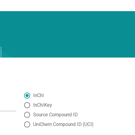
InChI
InChIKey
Source Compound ID
UniChem Compound ID (UCI)