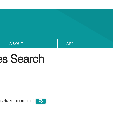
ABOUT
API
s Search
)12/h2-5H,1H3,(H,11,12)