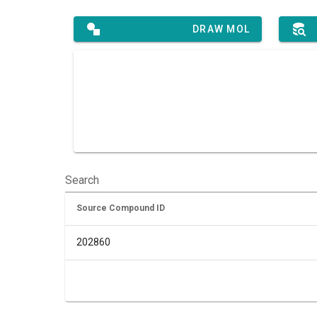
DRAW MOL
Search
Source Compound ID
202860