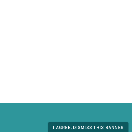
I AGREE, DISMISS THIS BANNER