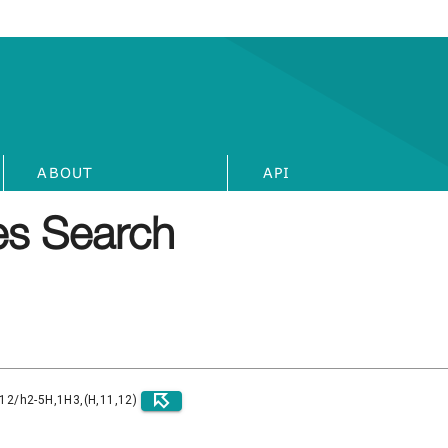
ABOUT
API
s Search
)12/h2-5H,1H3,(H,11,12)