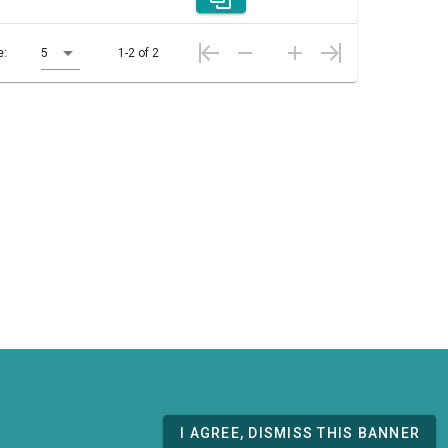
e:
5
1-2 of 2
I AGREE, DISMISS THIS BANNER