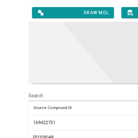
DRAW MOL
Search
Source Compound ID
169422751
PD209048