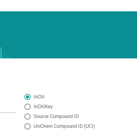
InChI
InChIKey
Source Compound ID
UniChem Compound ID (UCI)