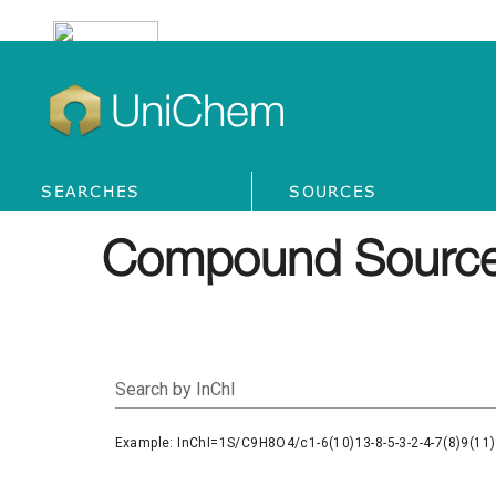
UniChem
SEARCHES
SOURCES
Compound Source
Search by InChI
Example: InChI=1S/C9H8O4/c1-6(10)13-8-5-3-2-4-7(8)9(11