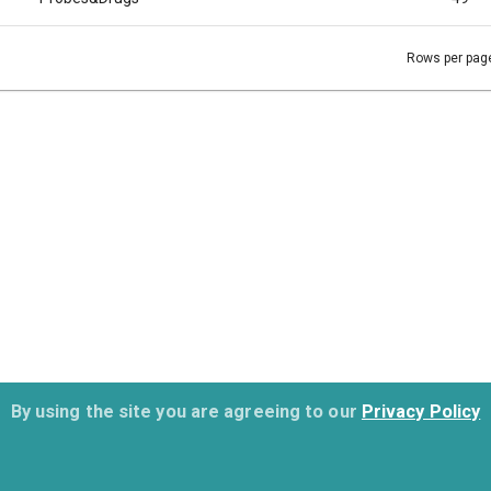
Rows per pag
By using the site you are agreeing to our
Privacy Policy