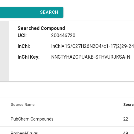
SEARCH
Searched Compound
UCI:
200446720
InChI:
InChI Key:
NNGTYHAZCPUAKB-SFHVURJKSA-N
Source Name
Sourc
PubChem Compounds
22
Probes&Drugs
49