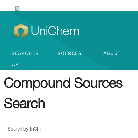
UniChem
SEARCHES
SOURCES
ABOUT
API
Compound Sources
Search
Search by InChI