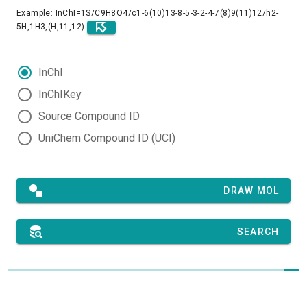
Example: InChI=1S/C9H8O4/c1-6(10)13-8-5-3-2-4-7(8)9(11)12/h2-
5H,1H3,(H,11,12)
InChI
InChIKey
Source Compound ID
UniChem Compound ID (UCI)
DRAW MOL
SEARCH