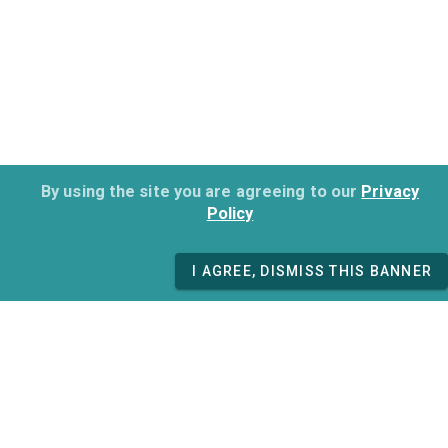
By using the site you are agreeing to our
Privacy
Policy
I AGREE, DISMISS THIS BANNER