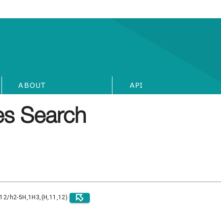
ABOUT
API
s Search
)12/h2-5H,1H3,(H,11,12)