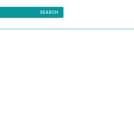
SEARCH