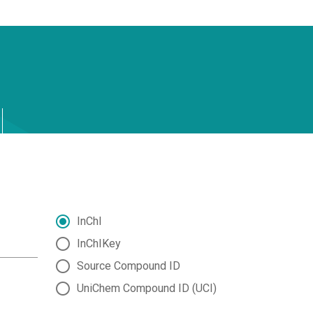
InChI
InChIKey
Source Compound ID
UniChem Compound ID (UCI)