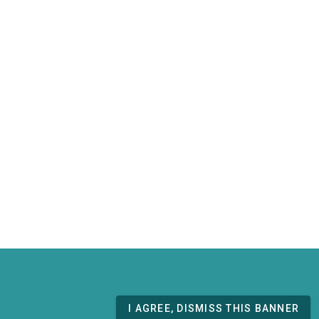
I AGREE, DISMISS THIS BANNER