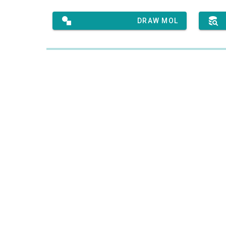
DRAW MOL