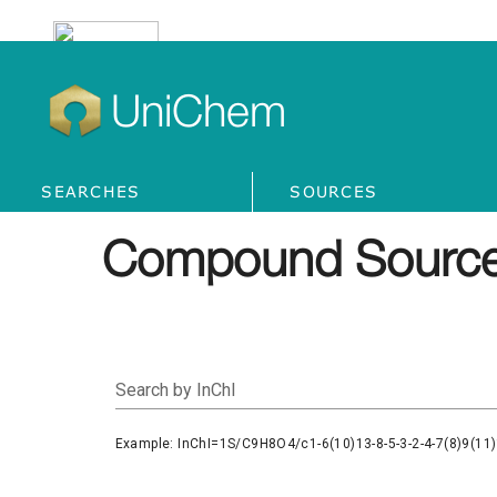
UniChem
SEARCHES
SOURCES
Compound Source
Search by InChI
Example: InChI=1S/C9H8O4/c1-6(10)13-8-5-3-2-4-7(8)9(11