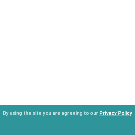
By using the site you are agreeing to our
Privacy Policy