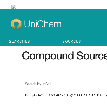
UniChem
SEARCHES
SOURCES
Compound Source
Search by InChI
Example: InChI=1S/C9H8O4/c1-6(10)13-8-5-3-2-4-7(8)9(11