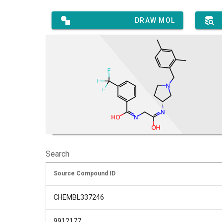
DRAW MOL
Search
Source Compound ID
CHEMBL337246
9912177