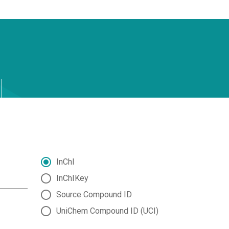
InChI
InChIKey
Source Compound ID
UniChem Compound ID (UCI)