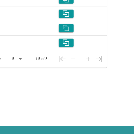
e:
5
1-5 of 5