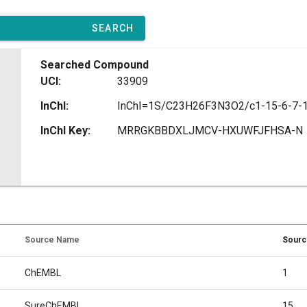
SEARCH
Searched Compound
UCI:
33909
InChI:
InChI Key:
MRRGKBBDXLJMCV-HXUWFJFHSA-N
Source Name
Sourc
ChEMBL
1
SureChEMBL
15