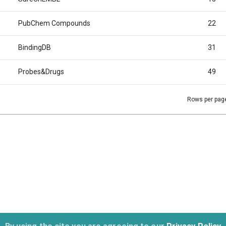
PubChem Compounds
22
BindingDB
31
Probes&Drugs
49
Rows per pag