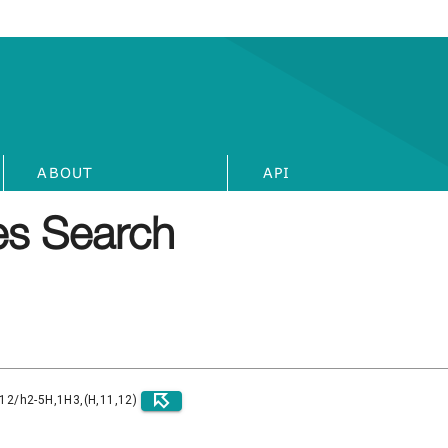
ABOUT
API
s Search
)12/h2-5H,1H3,(H,11,12)