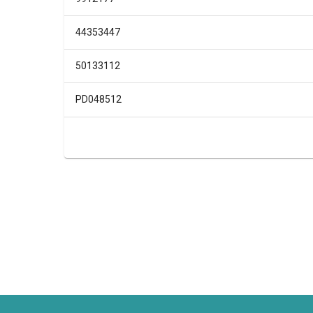
44353447
50133112
PD048512