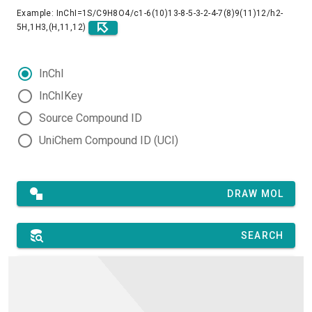
Example: InChI=1S/C9H8O4/c1-6(10)13-8-5-3-2-4-7(8)9(11)12/h2-
5H,1H3,(H,11,12)
InChI
InChIKey
Source Compound ID
UniChem Compound ID (UCI)
DRAW MOL
SEARCH