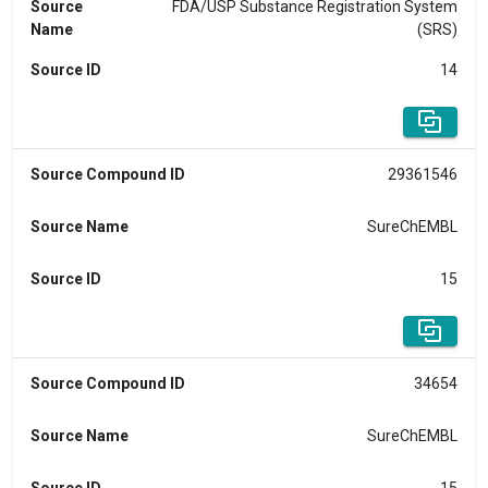
Source
FDA/USP Substance Registration System
Name
(SRS)
Source ID
14
Source Compound ID
29361546
Source Name
SureChEMBL
Source ID
15
Source Compound ID
34654
Source Name
SureChEMBL