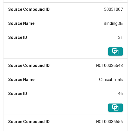
Source Compound ID
50051007
Source Name
BindingDB
Source ID
31
Source Compound ID
NCT00036543
Source Name
Clinical Trials
Source ID
46
Source Compound ID
NCT00036556