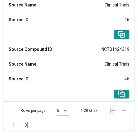
Source Name
Clinical Trials
Source ID
46
Source Compound ID
NCT01424319
Source Name
Clinical Trials
Source ID
46
Rows per page:
5
1-20 of 27