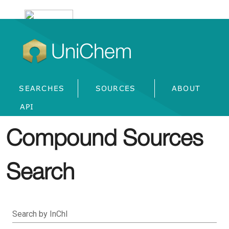
UniChem
SEARCHES
SOURCES
ABOUT
API
Compound Sources
Search
Search by InChI