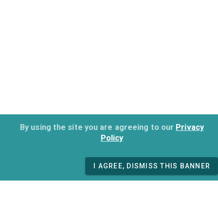
By using the site you are agreeing to our
Privacy
Policy
I AGREE, DISMISS THIS BANNER