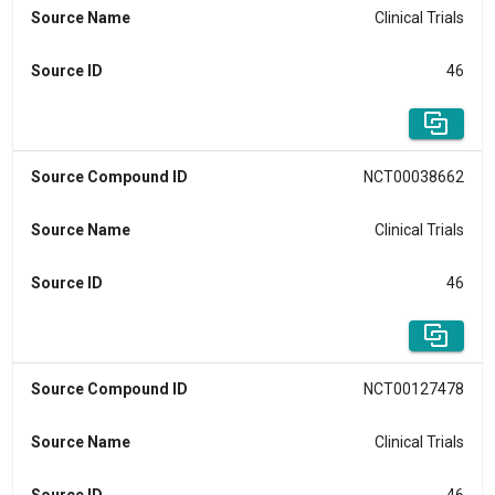
Source Name
Clinical Trials
Source ID
46
Source Compound ID
NCT00038662
Source Name
Clinical Trials
Source ID
46
Source Compound ID
NCT00127478
Source Name
Clinical Trials