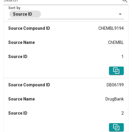
Sort by
Source ID
Source Compound ID
CHEMBL9194
Source Name
ChEMBL
Source ID
1
Source Compound ID
DB06199
Source Name
DrugBank
Source ID
2