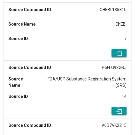
Source Compound ID
CHEBI:135810
Source Name
ChEBI
Source ID
7
Source Compound ID
P6FLG98GBJ
Source
FDA/USP Substance Registration System
Name
(SRS)
Source ID
14
Source Compound ID
V6D7VK2215