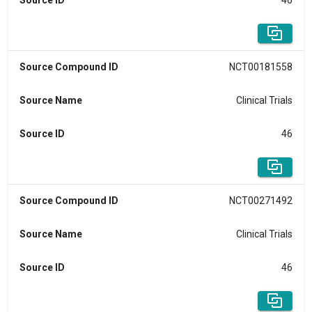
Source ID
46
Source Compound ID
NCT00181558
Source Name
Clinical Trials
Source ID
46
Source Compound ID
NCT00271492
Source Name
Clinical Trials
Source ID
46