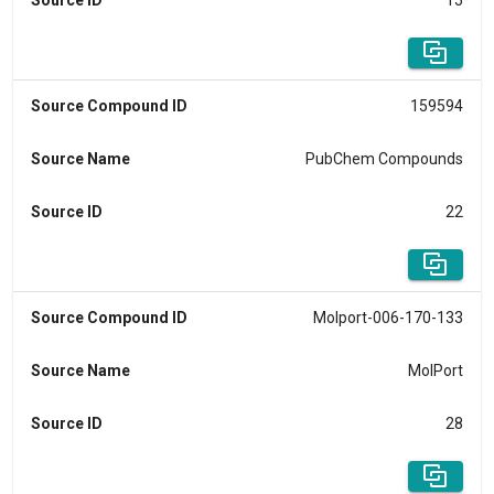
Source ID
15
Source Compound ID
159594
Source Name
PubChem Compounds
Source ID
22
Source Compound ID
Molport-006-170-133
Source Name
MolPort
Source ID
28