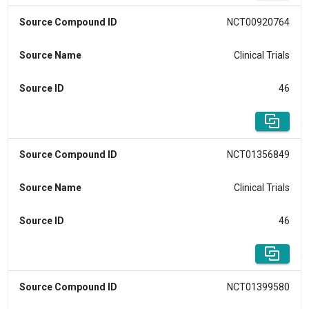
Source Compound ID
NCT00920764
Source Name
Clinical Trials
Source ID
46
Source Compound ID
NCT01356849
Source Name
Clinical Trials
Source ID
46
Source Compound ID
NCT01399580